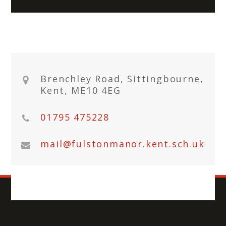
Brenchley Road, Sittingbourne,
Kent, ME10 4EG
01795 475228
mail@fulstonmanor.kent.sch.uk