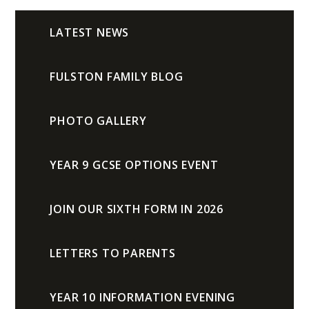
LATEST NEWS
FULSTON FAMILY BLOG
PHOTO GALLERY
YEAR 9 GCSE OPTIONS EVENT
JOIN OUR SIXTH FORM IN 2026
LETTERS TO PARENTS
YEAR 10 INFORMATION EVENING