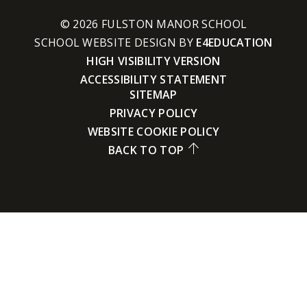
© 2026 FULSTON MANOR SCHOOL
SCHOOL WEBSITE DESIGN BY
E4EDUCATION
HIGH VISIBILITY VERSION
ACCESSIBILITY STATEMENT
SITEMAP
PRIVACY POLICY
WEBSITE COOKIE POLICY
BACK TO TOP