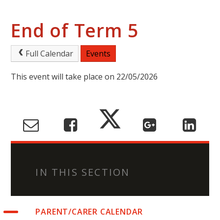
End of Term 5
Full Calendar
Events
This event will take place on 22/05/2026
IN THIS SECTION
PARENT/CARER CALENDAR