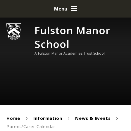
Skip to content ↓
Menu
Fulston Manor
School
A Fulston Manor Academies Trust School
Home
Information
News & Events
Parent/Carer Calendar