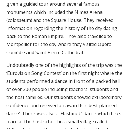
given a guided tour around several famous
monuments which included the Nimes Arena
(colosseum) and the Square House. They received
information regarding the history of the city dating
back to the Roman Empire. They also travelled to
Montpellier for the day where they visited Opera
Comédie and Saint Pierre Cathedral.
Undoubtedly one of the highlights of the trip was the
‘Eurovision Song Contest’ on the first night where the
students performed a dance in front of a packed hall
of over 200 people including teachers, students and
the host families. Our students showed extraordinary
confidence and received an award for ‘best planned
dance’. There was also a ‘Flashmob’ dance which took
place at the host school in a small village called