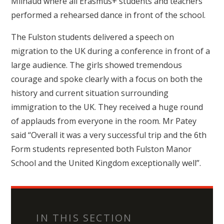
Milhaud where all Erasmus+ students and teachers
performed a rehearsed dance in front of the school.
The Fulston students delivered a speech on
migration to the UK during a conference in front of a
large audience. The girls showed tremendous
courage and spoke clearly with a focus on both the
history and current situation surrounding
immigration to the UK. They received a huge round
of applauds from everyone in the room. Mr Patey
said “Overall it was a very successful trip and the 6th
Form students represented both Fulston Manor
School and the United Kingdom exceptionally well”.
IN THIS SECTION