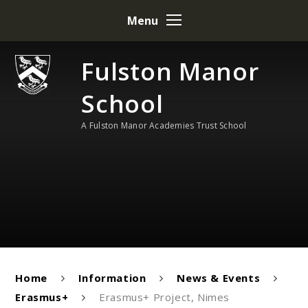
Skip to content ↓
Menu
Fulston Manor
School
A Fulston Manor Academies Trust School
Home
Information
News & Events
Erasmus+
Erasmus+ Project, Nimes