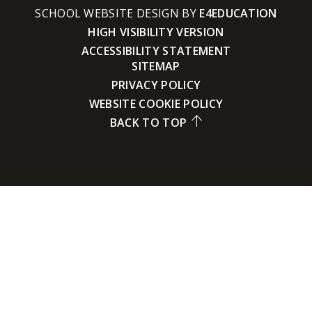
SCHOOL WEBSITE DESIGN BY
E4EDUCATION
HIGH VISIBILITY VERSION
ACCESSIBILITY STATEMENT
SITEMAP
PRIVACY POLICY
WEBSITE COOKIE POLICY
BACK TO TOP