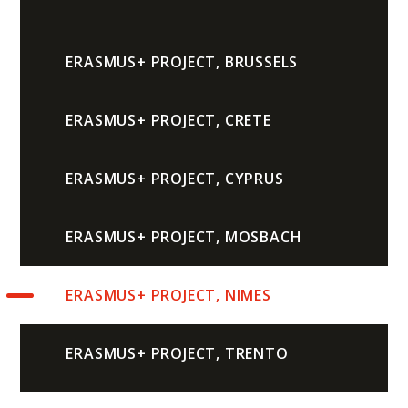
ERASMUS+ PROJECT, BRUSSELS
ERASMUS+ PROJECT, CRETE
ERASMUS+ PROJECT, CYPRUS
ERASMUS+ PROJECT, MOSBACH
ERASMUS+ PROJECT, NIMES
ERASMUS+ PROJECT, TRENTO