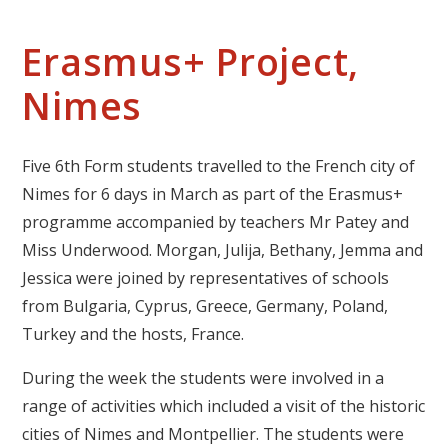
Erasmus+ Project,
Nimes
Five 6th Form students travelled to the French city of
Nimes for 6 days in March as part of the Erasmus+
programme accompanied by teachers Mr Patey and
Miss Underwood. Morgan, Julija, Bethany, Jemma and
Jessica were joined by representatives of schools
from Bulgaria, Cyprus, Greece, Germany, Poland,
Turkey and the hosts, France.
During the week the students were involved in a
range of activities which included a visit of the historic
cities of Nimes and Montpellier. The students were