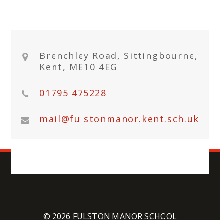
Brenchley Road, Sittingbourne,
Kent, ME10 4EG
01795 475228
mail@fulstonmanor.kent.sch.uk
© 2026 FULSTON MANOR SCHOOL