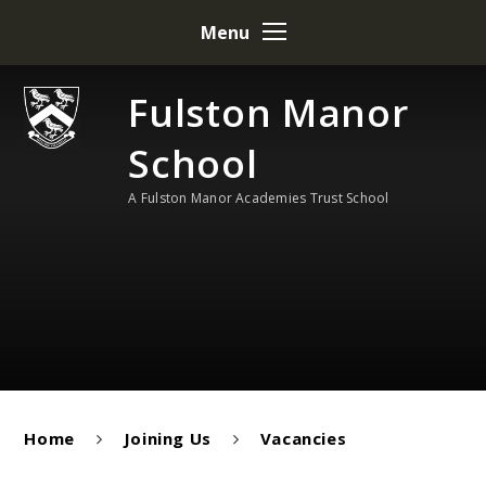
Skip to content ↓
Menu
Fulston Manor
School
A Fulston Manor Academies Trust School
Home
Joining Us
Vacancies