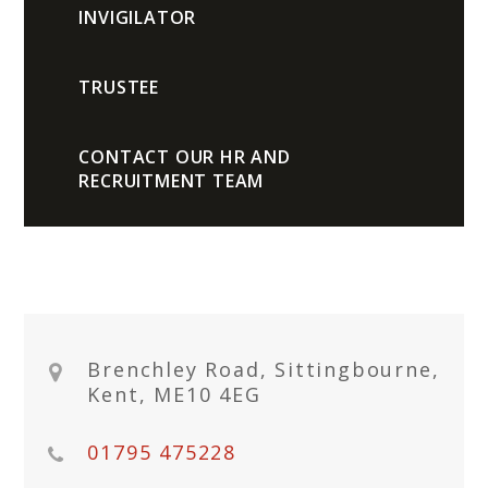
INVIGILATOR
TRUSTEE
CONTACT OUR HR AND
RECRUITMENT TEAM
Brenchley Road, Sittingbourne,
Kent, ME10 4EG
01795 475228