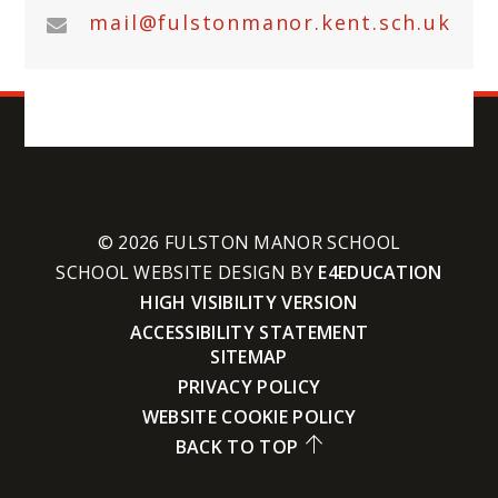
mail@fulstonmanor.kent.sch.uk
© 2026 FULSTON MANOR SCHOOL
SCHOOL WEBSITE DESIGN BY
E4EDUCATION
HIGH VISIBILITY VERSION
ACCESSIBILITY STATEMENT
SITEMAP
PRIVACY POLICY
WEBSITE COOKIE POLICY
BACK TO TOP