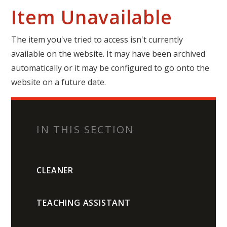
Item Unavailable
The item you've tried to access isn't currently
available on the website. It may have been archived
automatically or it may be configured to go onto the
website on a future date.
IN THIS SECTION
CLEANER
TEACHING ASSISTANT