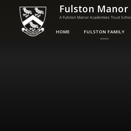
Skip to content ↓
Fulston Manor
A Fulston Manor Academies Trust Scho
HOME
FULSTON FAMILY