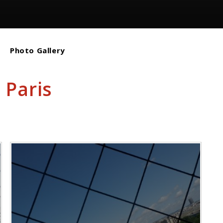
Photo Gallery
 Paris