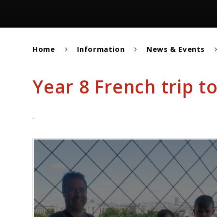
Home
Information
News & Events
Year 8 French trip to
.