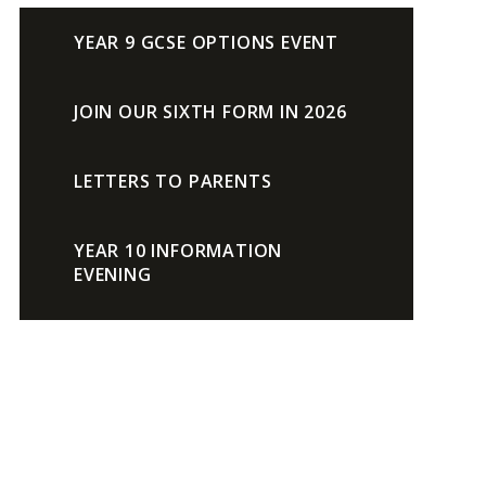
YEAR 9 GCSE OPTIONS EVENT
JOIN OUR SIXTH FORM IN 2026
LETTERS TO PARENTS
YEAR 10 INFORMATION
EVENING