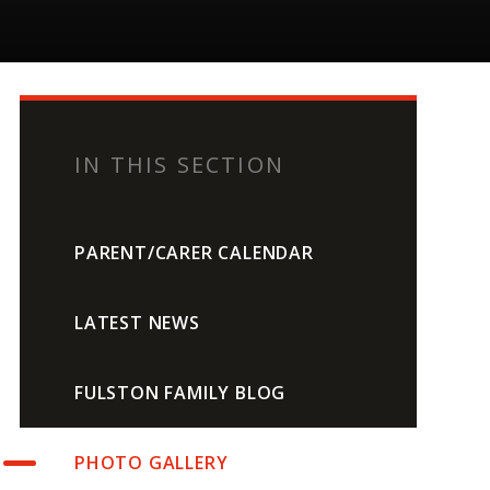
IN THIS SECTION
PARENT/CARER CALENDAR
LATEST NEWS
FULSTON FAMILY BLOG
PHOTO GALLERY