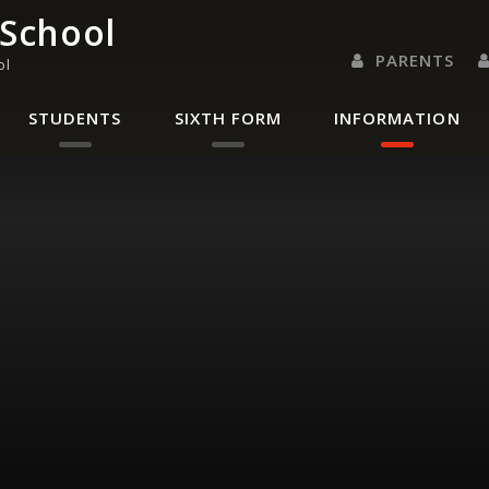
 School
PARENTS
ol
PARENTS EVENING 
PARENT/CARER
LETTERS 
RENAISSANC
STUDENTS
SIXTH FORM
INFORMATION