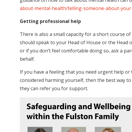
guidance on how to talk about mental health can 
about-mental-health/telling-someone-about-your
Getting professional help
There is also a small capacity for a short course o
should speak to your Head of House or the Head of 
or if you don’t feel comfortable doing so, ask a pa
behalf.
If you have a feeling that you need urgent help or 
considered harming yourself, then the best way to g
they can refer you for support.