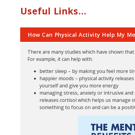
Useful Links...
How Can Physical Activity Help My Me
There are many studies which have shown that d
For example, it can help with:
better sleep – by making you feel more tir
happier moods – physical activity release
yourself and give you more energy
managing stress, anxiety or intrusive and
releases cortisol which helps us manage st
something to focus on and can be a positiv