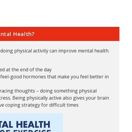
ntal Health?
oing physical activity can improve mental health.
ed at the end of the day
s feel-good hormones that make you feel better in
 racing thoughts – doing something physical
ress. Being physically active also gives your brain
e coping strategy for difficult times