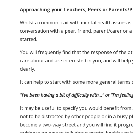
Approaching your Teachers, Peers or Parents/P
Whilst a common trait with mental health issues is t
conversation with a peer, friend, parent/carer or a
started.
You will frequently find that the response of the 
care about and are interested in you, and will hel
clearly.
It can help to start with some more general terms 
“I’ve been having a bit of difficulty with…” or “I’m feelin
It may be useful to specify you would benefit from 
not to be distracted by other people or in a busy pl
become a two-way street and you will find it prog