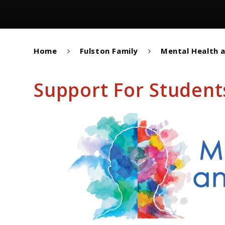
Home
Fulston Family
Mental Health 
Support For Student