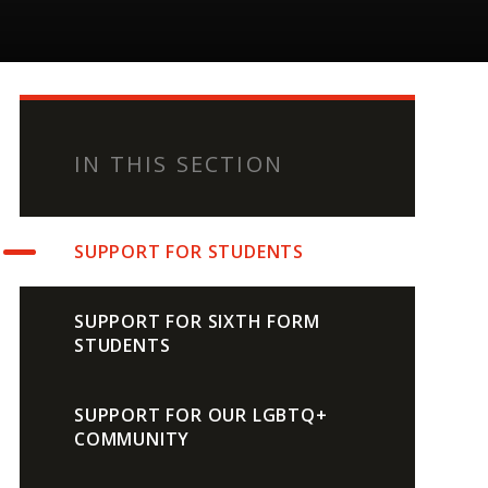
IN THIS SECTION
SUPPORT FOR STUDENTS
SUPPORT FOR SIXTH FORM
STUDENTS
SUPPORT FOR OUR LGBTQ+
COMMUNITY