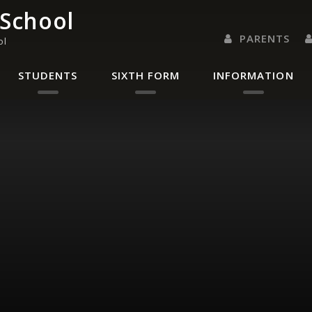
 School
PARENTS
ol
PARENTS EVENING 
PARENT/CARER
LETTERS 
RENAISSANC
STUDENTS
SIXTH FORM
INFORMATION