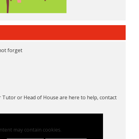
not forget
 Tutor or Head of House are here to help, contact
ntent may contain cookies.