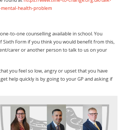
be found at
https://www.time-to-change.org.uk/talk-
-mental-health-problem
f one-to-one counselling available in school. You
Sixth Form if you think you would benefit from this,
rent/carer or another person to talk to us on your
that you feel so low, angry or upset that you have
et help quickly is by going to your GP and asking if