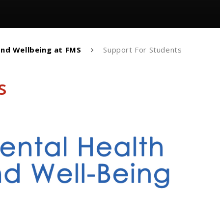
and Wellbeing at FMS
Support For Students
s