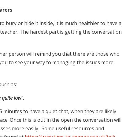
arers
o bury or hide it inside, it is much healthier to have a
 teacher. The hardest part is getting the conversation
other person will remind you that there are those who
p you to see your way to managing the issues more
such as:
g quite low”.
5 minutes to have a quiet chat, when they are likely
ace. Once this is out in the open the conversation will
resses more easily. Some useful resources and