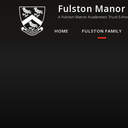
Skip to content ↓
Fulston Manor
A Fulston Manor Academies Trust Scho
HOME
FULSTON FAMILY