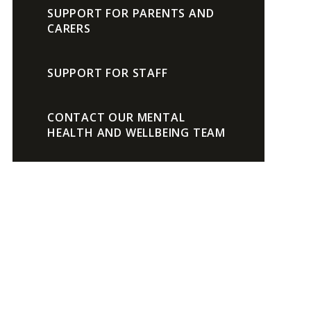
SUPPORT FOR PARENTS AND
CARERS
SUPPORT FOR STAFF
CONTACT OUR MENTAL
HEALTH AND WELLBEING TEAM