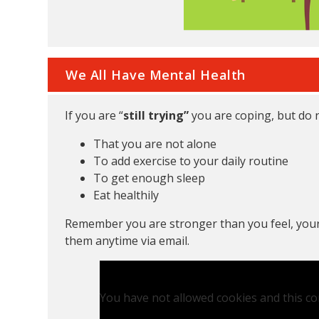
We All Have Mental Health
If you are “
still trying”
you are coping, but do 
That you are not alone
To add exercise to your daily routine
To get enough sleep
Eat healthily
Remember you are stronger than you feel, your
them anytime via email.
You have not allowed cookies and this co