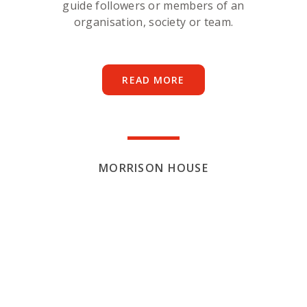
guide followers or members of an
organisation, society or team.
READ MORE
MORRISON HOUSE