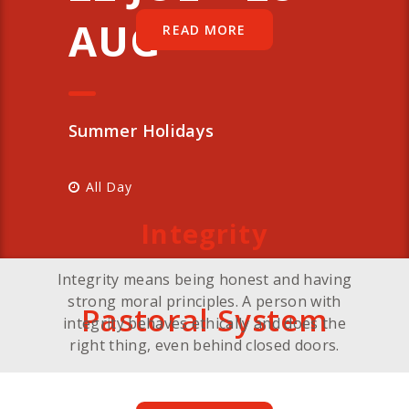
AUG
READ MORE
Summer Holidays
All Day
Integrity
Integrity means being honest and having
strong moral principles. A person with
Pastoral System
integrity behaves ethically and does the
right thing, even behind closed doors.