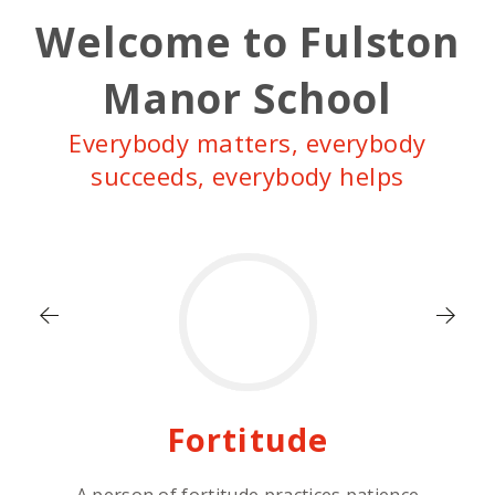
Welcome to Fulston
Manor School
Everybody matters, everybody
succeeds, everybody helps
Fortitude