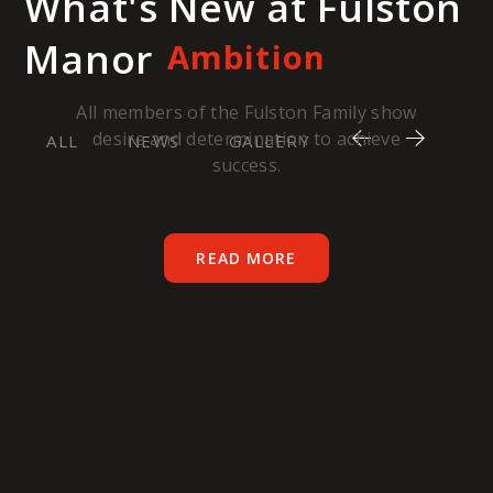
What's New at Fulston
Manor
Ambition
All members of the Fulston Family show
desire and determination to achieve
ALL
NEWS
GALLERY
success.
READ MORE