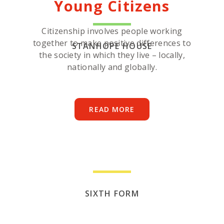
Young Citizens
Citizenship involves people working
together to make positive differences to
STANHOPE HOUSE
the society in which they live – locally,
nationally and globally.
READ MORE
SIXTH FORM