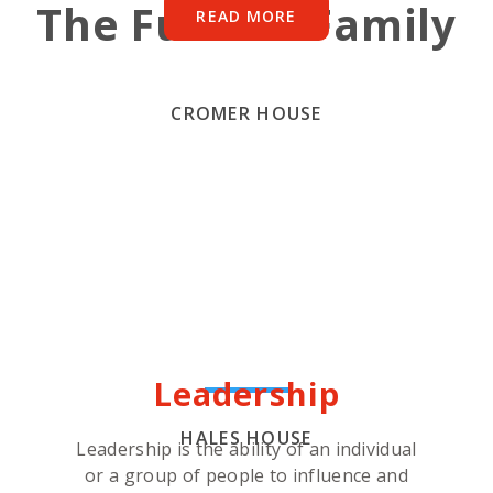
The Fulston Family
READ MORE
CROMER HOUSE
Leadership
HALES HOUSE
Leadership is the ability of an individual
or a group of people to influence and