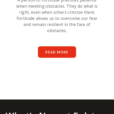
A person of fortitude practices patience
when meeting obstacles. They do what is
right, even when others criticise them.
Fortitude allows us to overcome our fear
and remain resilient in the face of
obstacles.
READ MORE