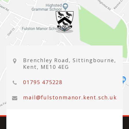
Brenchley Road, Sittingbourne,
Kent, ME10 4EG
01795 475228
mail@fulstonmanor.kent.sch.uk