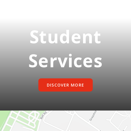
Student
Services
DISCOVER MORE