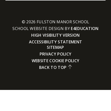
© 2026 FULSTON MANOR SCHOOL
SCHOOL WEBSITE DESIGN BY
E4EDUCATION
HIGH VISIBILITY VERSION
ACCESSIBILITY STATEMENT
SITEMAP
PRIVACY POLICY
WEBSITE COOKIE POLICY
BACK TO TOP