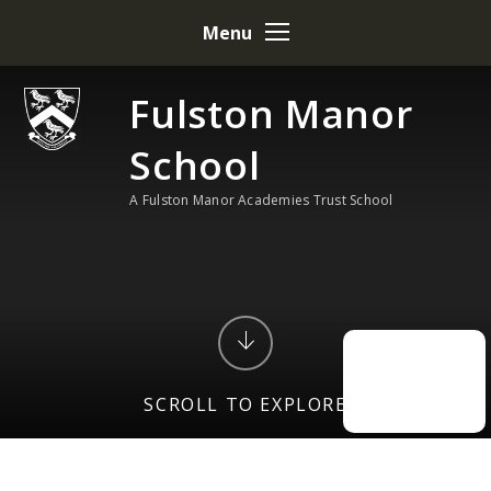
Skip to content ↓
Menu
Fulston Manor
School
A Fulston Manor Academies Trust School
SCROLL TO EXPLORE