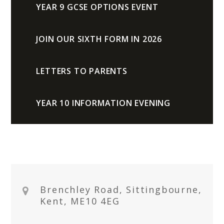
YEAR 9 GCSE OPTIONS EVENT
JOIN OUR SIXTH FORM IN 2026
LETTERS TO PARENTS
YEAR 10 INFORMATION EVENING
Brenchley Road, Sittingbourne,
Kent, ME10 4EG