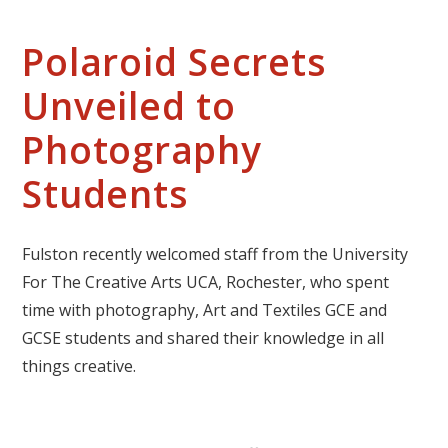
Polaroid Secrets
Unveiled to
Photography
Students
Fulston recently welcomed staff from the University
For The Creative Arts UCA, Rochester, who spent
time with photography, Art and Textiles GCE and
GCSE students and shared their knowledge in all
things creative.