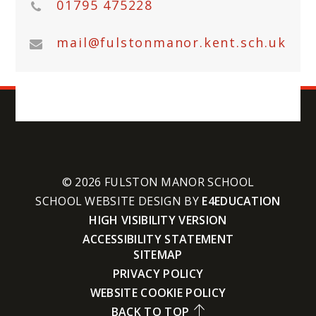
01795 475228
mail@fulstonmanor.kent.sch.uk
© 2026 FULSTON MANOR SCHOOL
SCHOOL WEBSITE DESIGN BY
E4EDUCATION
HIGH VISIBILITY VERSION
ACCESSIBILITY STATEMENT
SITEMAP
PRIVACY POLICY
WEBSITE COOKIE POLICY
BACK TO TOP