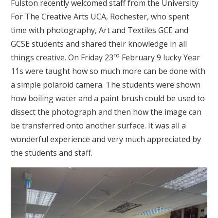
Fulston recently welcomed staff from the University
For The Creative Arts UCA, Rochester, who spent
time with photography, Art and Textiles GCE and
GCSE students and shared their knowledge in all
rd
things creative. On Friday 23
February 9 lucky Year
11s were taught how so much more can be done with
a simple polaroid camera. The students were shown
how boiling water and a paint brush could be used to
dissect the photograph and then how the image can
be transferred onto another surface. It was all a
wonderful experience and very much appreciated by
the students and staff.