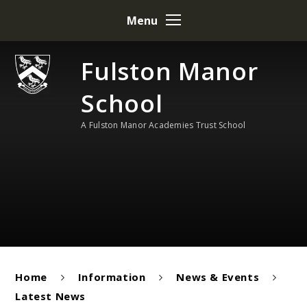
Skip to content ↓
Menu
Fulston Manor
School
A Fulston Manor Academies Trust School
Home
Information
News & Events
Latest News