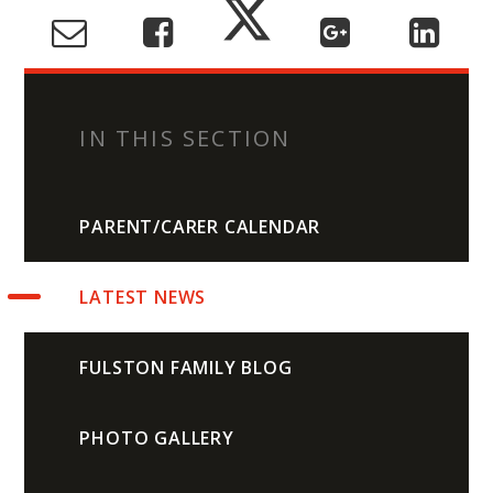
IN THIS SECTION
PARENT/CARER CALENDAR
LATEST NEWS
FULSTON FAMILY BLOG
PHOTO GALLERY