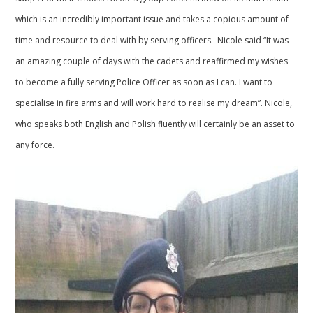
which is an incredibly important issue and takes a copious amount of
time and resource to deal with by serving officers. Nicole said “It was
an amazing couple of days with the cadets and reaffirmed my wishes
to become a fully serving Police Officer as soon as I can. I want to
specialise in fire arms and will work hard to realise my dream”. Nicole,
who speaks both English and Polish fluently will certainly be an asset to
any force.