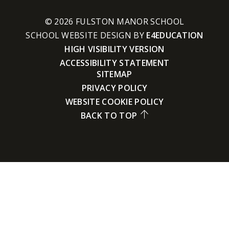
© 2026 FULSTON MANOR SCHOOL
SCHOOL WEBSITE DESIGN BY
E4EDUCATION
HIGH VISIBILITY VERSION
ACCESSIBILITY STATEMENT
SITEMAP
PRIVACY POLICY
WEBSITE COOKIE POLICY
BACK TO TOP