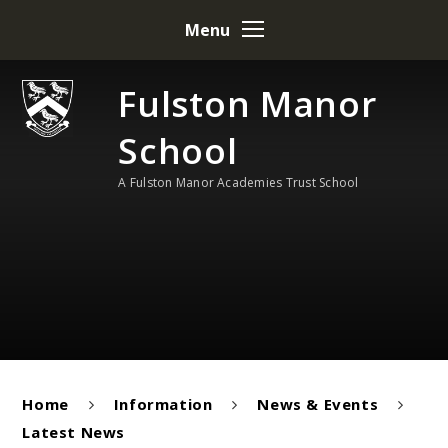
Skip to content ↓
Menu
Fulston Manor
School
A Fulston Manor Academies Trust School
Home
Information
News & Events
Latest News