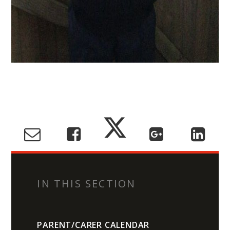
IN THIS SECTION
PARENT/CARER CALENDAR