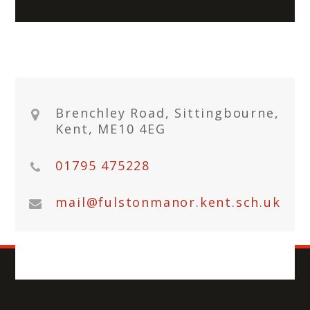
Brenchley Road, Sittingbourne,
Kent, ME10 4EG
01795 475228
mail@fulstonmanor.kent.sch.uk