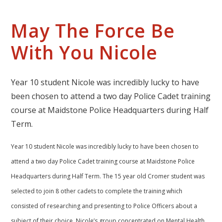
May The Force Be
With You Nicole
Year 10 student Nicole was incredibly lucky to have
been chosen to attend a two day Police Cadet training
course at Maidstone Police Headquarters during Half
Term.
Year 10 student Nicole was incredibly lucky to have been chosen to
attend a two day Police Cadet training course at Maidstone Police
Headquarters during Half Term. The 15 year old Cromer student was
selected to join 8 other cadets to complete the training which
consisted of researching and presenting to Police Officers about a
subject of their choice. Nicole’s group concentrated on Mental Health