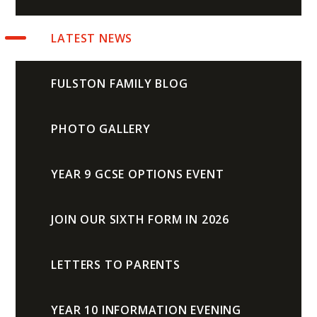
LATEST NEWS
FULSTON FAMILY BLOG
PHOTO GALLERY
YEAR 9 GCSE OPTIONS EVENT
JOIN OUR SIXTH FORM IN 2026
LETTERS TO PARENTS
YEAR 10 INFORMATION EVENING