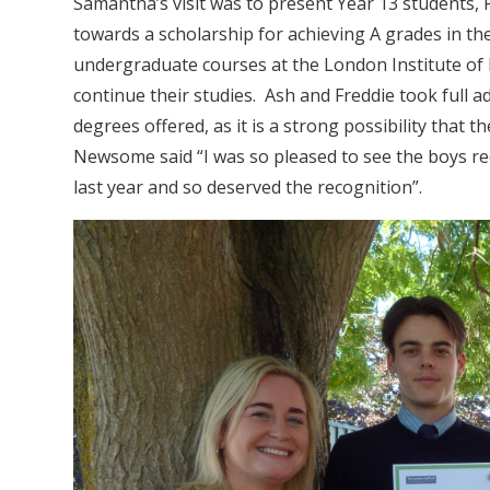
Samantha’s visit was to present Year 13 students,
towards a scholarship for achieving A grades in th
undergraduate courses at the London Institute of
continue their studies. Ash and Freddie took full 
degrees offered, as it is a strong possibility that 
Newsome said “I was so pleased to see the boys re
last year and so deserved the recognition”.