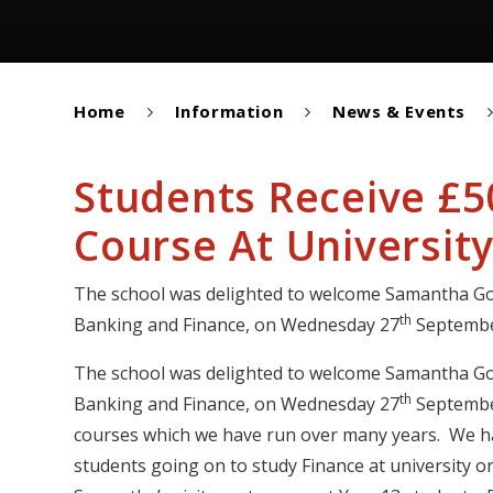
Home
Information
News & Events
Students Receive £
Course At Universit
The school was delighted to welcome Samantha God
th
Banking and Finance, on Wednesday 27
Septembe
The school was delighted to welcome Samantha God
th
Banking and Finance, on Wednesday 27
September
courses which we have run over many years. We ha
students going on to study Finance at university o