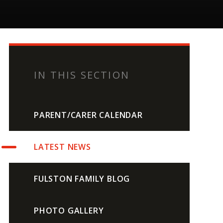
IN THIS SECTION
PARENT/CARER CALENDAR
LATEST NEWS
FULSTON FAMILY BLOG
PHOTO GALLERY