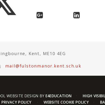
tingbourne, Kent, ME10 4EG
mail@fulstonmanor.kent.sch.uk
OL WEBSITE DESIGN BY
E4EDUCATION
HIGH VISIBI
PRIVACY POLICY
WEBSITE COOKIE POLICY
BA