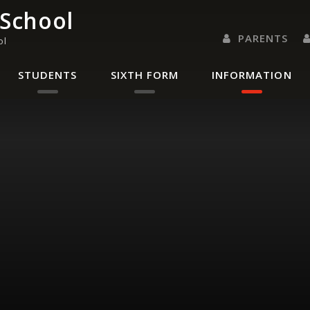
 School
PARENTS
ol
PARENTS EVENING 
PARENT/CARER
LETTERS 
RENAISSANC
STUDENTS
SIXTH FORM
INFORMATION