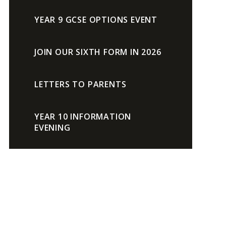
YEAR 9 GCSE OPTIONS EVENT
JOIN OUR SIXTH FORM IN 2026
LETTERS TO PARENTS
YEAR 10 INFORMATION
EVENING