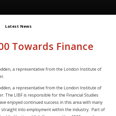
Latest News
500 Towards Finance
y
den, a representative from the London Institute of
r.
den, a representative from the London Institute of
. The LIBF is responsible for the Financial Studies
ve enjoyed continued success in this area with many
r straight into employment within the industry. Part of