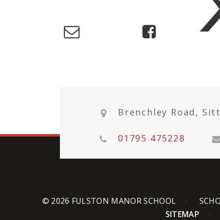
Brenchley Road, Sit
01795 475228
© 2026 FULSTON MANOR SCHOOL
SCHO
SITEMAP