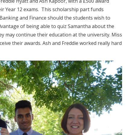
 Freddie Hyatt and Ash Kapoor, with a £500 award
eir Year 12 exams. This scholarship part funds
 Banking and Finance should the students wish to
advantage of being able to quiz Samantha about the
they may continue their education at the university. Miss
ceive their awards. Ash and Freddie worked really hard