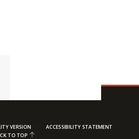
LITY VERSION
ACCESSIBILITY STATEMENT
CK TO TOP