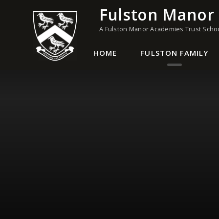
Skip to content ↓
Fulston Manor
A Fulston Manor Academies Trust Scho
HOME
FULSTON FAMILY