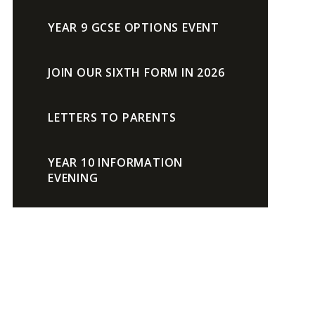
YEAR 9 GCSE OPTIONS EVENT
JOIN OUR SIXTH FORM IN 2026
LETTERS TO PARENTS
YEAR 10 INFORMATION
EVENING