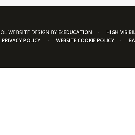
OL WEBSITE DESIGN BY
E4EDUCATION
HIGH VISIBI
PRIVACY POLICY
WEBSITE COOKIE POLICY
BA
ick here for more information