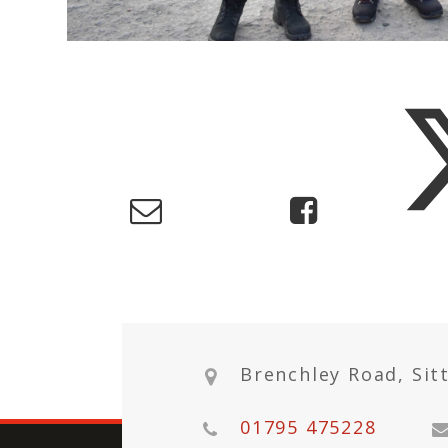
Brenchley Road, Sit
01795 475228