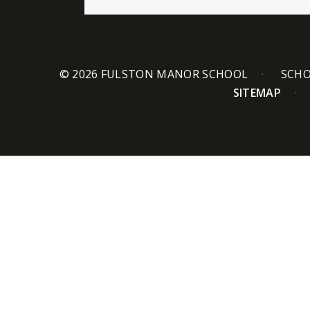
© 2026 FULSTON MANOR SCHOOL
SCHO
SITEMAP
Cookie Policy
This site uses cookies to store information on your computer.
Cl