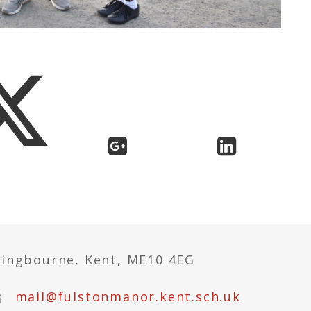
tingbourne, Kent, ME10 4EG
mail@fulstonmanor.kent.sch.uk