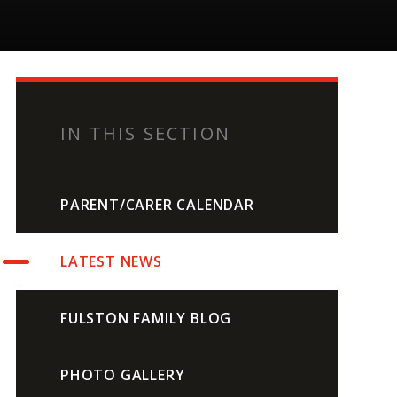
IN THIS SECTION
PARENT/CARER CALENDAR
LATEST NEWS
FULSTON FAMILY BLOG
PHOTO GALLERY