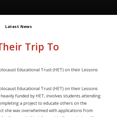
Latest News
heir Trip To
locaust Educational Trust (HET) on their Lessons
locaust Educational Trust (HET) on their Lessons
s heavily funded by HET, involves students attending
ompleting a project to educate others on the
t she was overwhelmed with applications from