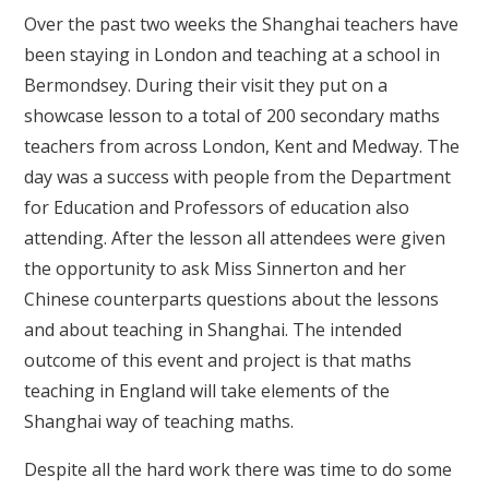
Over the past two weeks the Shanghai teachers have
been staying in London and teaching at a school in
Bermondsey. During their visit they put on a
showcase lesson to a total of 200 secondary maths
teachers from across London, Kent and Medway. The
day was a success with people from the Department
for Education and Professors of education also
attending. After the lesson all attendees were given
the opportunity to ask Miss Sinnerton and her
Chinese counterparts questions about the lessons
and about teaching in Shanghai. The intended
outcome of this event and project is that maths
teaching in England will take elements of the
Shanghai way of teaching maths.
Despite all the hard work there was time to do some