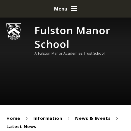
Skip to content ↓
Menu
Fulston Manor
School
A Fulston Manor Academies Trust School
Home
Information
News & Events
Latest News