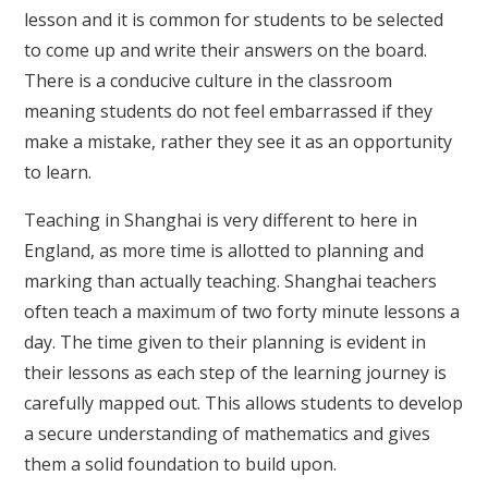
lesson and it is common for students to be selected
to come up and write their answers on the board.
There is a conducive culture in the classroom
meaning students do not feel embarrassed if they
make a mistake, rather they see it as an opportunity
to learn.
Teaching in Shanghai is very different to here in
England, as more time is allotted to planning and
marking than actually teaching. Shanghai teachers
often teach a maximum of two forty minute lessons a
day. The time given to their planning is evident in
their lessons as each step of the learning journey is
carefully mapped out. This allows students to develop
a secure understanding of mathematics and gives
them a solid foundation to build upon.