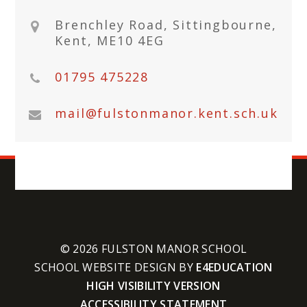
Brenchley Road, Sittingbourne,
Kent, ME10 4EG
01795 475228
mail@fulstonmanor.kent.sch.uk
© 2026 FULSTON MANOR SCHOOL
SCHOOL WEBSITE DESIGN BY
E4EDUCATION
HIGH VISIBILITY VERSION
ACCESSIBILITY STATEMENT