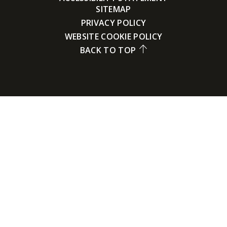
SITEMAP
PRIVACY POLICY
WEBSITE COOKIE POLICY
BACK TO TOP
Cookie Policy
This site uses cookies to store information on your computer.
Click here for more information