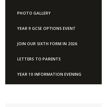
PHOTO GALLERY
YEAR 9 GCSE OPTIONS EVENT
JOIN OUR SIXTH FORM IN 2026
LETTERS TO PARENTS
YEAR 10 INFORMATION EVENING