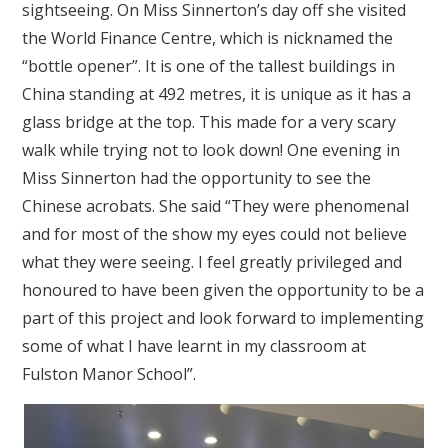
sightseeing. On Miss Sinnerton’s day off she visited
the World Finance Centre, which is nicknamed the
“bottle opener”. It is one of the tallest buildings in
China standing at 492 metres, it is unique as it has a
glass bridge at the top. This made for a very scary
walk while trying not to look down! One evening in
Miss Sinnerton had the opportunity to see the
Chinese acrobats. She said “They were phenomenal
and for most of the show my eyes could not believe
what they were seeing. I feel greatly privileged and
honoured to have been given the opportunity to be a
part of this project and look forward to implementing
some of what I have learnt in my classroom at
Fulston Manor School”.