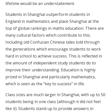
lifetime would be an understatement.
Students in Shanghai outperform students in
England in mathematics and place Shanghai at the
top of global rankings in maths education. There are
many cultural factors which contribute to this.
Including old Confucian Chinese tales told through
the generations which encourage students to work
hard in school to achieve success. This is reflected in
the amount of independent study students do to
improve their understanding. Education is highly
prized in Shanghai and particularly mathematics,
which is seen as the “key to success” in life.
Class sizes are much larger in Shanghai, with up to 50
students being in one class (although it did not feel
like it). Students stand up to provide answers in