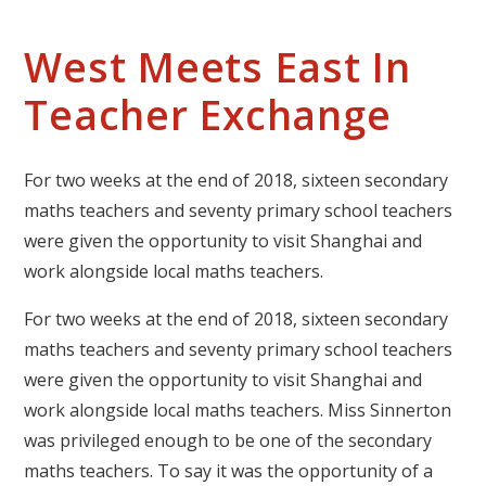
West Meets East In
Teacher Exchange
For two weeks at the end of 2018, sixteen secondary
maths teachers and seventy primary school teachers
were given the opportunity to visit Shanghai and
work alongside local maths teachers.
For two weeks at the end of 2018, sixteen secondary
maths teachers and seventy primary school teachers
were given the opportunity to visit Shanghai and
work alongside local maths teachers. Miss Sinnerton
was privileged enough to be one of the secondary
maths teachers. To say it was the opportunity of a