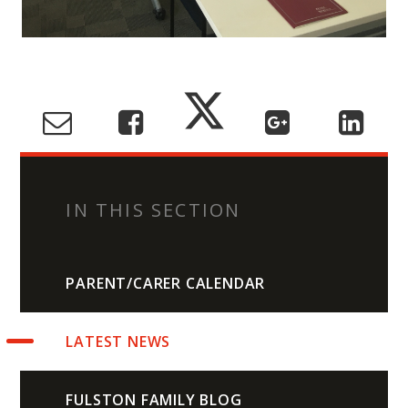
IN THIS SECTION
PARENT/CARER CALENDAR
LATEST NEWS
FULSTON FAMILY BLOG