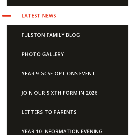
LATEST NEWS
FULSTON FAMILY BLOG
PHOTO GALLERY
YEAR 9 GCSE OPTIONS EVENT
JOIN OUR SIXTH FORM IN 2026
LETTERS TO PARENTS
YEAR 10 INFORMATION EVENING