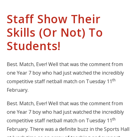
Staff Show Their
Skills (Or Not) To
Students!
Best. Match, Ever! Well that was the comment from
one Year 7 boy who had just watched the incredibly
th
competitive staff netball match on Tuesday 11
February.
Best. Match, Ever! Well that was the comment from
one Year 7 boy who had just watched the incredibly
th
competitive staff netball match on Tuesday 11
February. There was a definite buzz in the Sports Hall