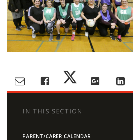
IN THIS SECTION
PARENT/CARER CALENDAR