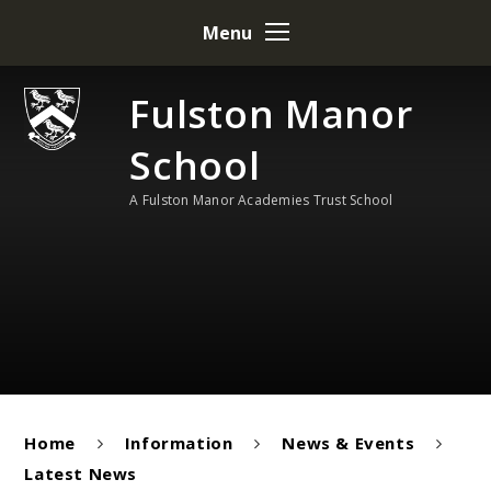
Skip to content ↓
Menu
Fulston Manor
School
A Fulston Manor Academies Trust School
Home
Information
News & Events
Latest News