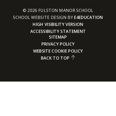
© 2026 FULSTON MANOR SCHOOL
SCHOOL WEBSITE DESIGN BY
E4EDUCATION
HIGH VISIBILITY VERSION
ACCESSIBILITY STATEMENT
SITEMAP
PRIVACY POLICY
WEBSITE COOKIE POLICY
BACK TO TOP