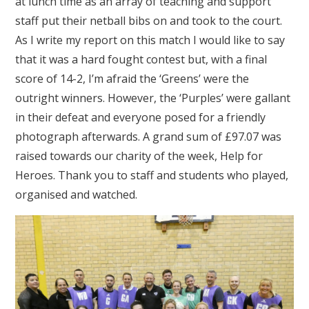
at lunch time as an array of teaching and support
staff put their netball bibs on and took to the court.
As I write my report on this match I would like to say
that it was a hard fought contest but, with a final
score of 14-2, I’m afraid the ‘Greens’ were the
outright winners. However, the ‘Purples’ were gallant
in their defeat and everyone posed for a friendly
photograph afterwards. A grand sum of £97.07 was
raised towards our charity of the week, Help for
Heroes. Thank you to staff and students who played,
organised and watched.