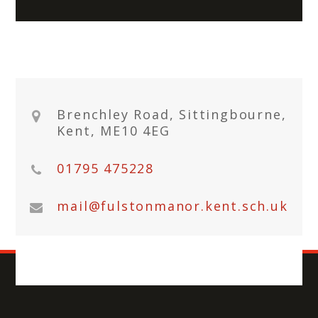
Brenchley Road, Sittingbourne,
Kent, ME10 4EG
01795 475228
mail@fulstonmanor.kent.sch.uk