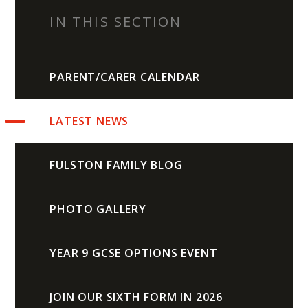
IN THIS SECTION
PARENT/CARER CALENDAR
LATEST NEWS
FULSTON FAMILY BLOG
PHOTO GALLERY
YEAR 9 GCSE OPTIONS EVENT
JOIN OUR SIXTH FORM IN 2026