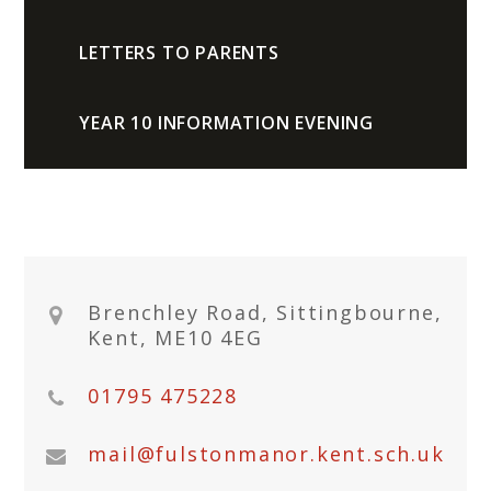
LETTERS TO PARENTS
YEAR 10 INFORMATION EVENING
Brenchley Road, Sittingbourne,
Kent, ME10 4EG
01795 475228
mail@fulstonmanor.kent.sch.uk