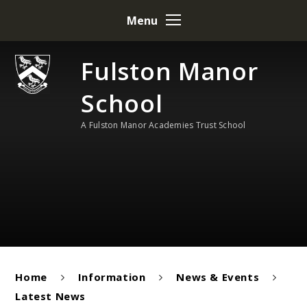
Skip to content ↓
Menu
Fulston Manor
School
A Fulston Manor Academies Trust School
Home
Information
News & Events
Latest News