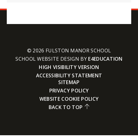
© 2026 FULSTON MANOR SCHOOL
SCHOOL WEBSITE DESIGN BY
E4EDUCATION
HIGH VISIBILITY VERSION
ACCESSIBILITY STATEMENT
SITEMAP
PRIVACY POLICY
WEBSITE COOKIE POLICY
BACK TO TOP