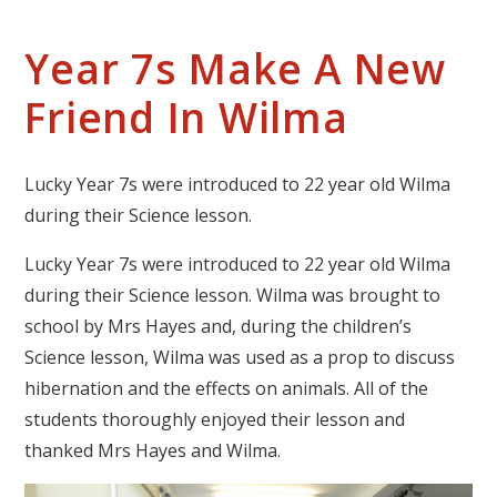
Year 7s Make A New
Friend In Wilma
Lucky Year 7s were introduced to 22 year old Wilma
during their Science lesson.
Lucky Year 7s were introduced to 22 year old Wilma
during their Science lesson. Wilma was brought to
school by Mrs Hayes and, during the children’s
Science lesson, Wilma was used as a prop to discuss
hibernation and the effects on animals. All of the
students thoroughly enjoyed their lesson and
thanked Mrs Hayes and Wilma.