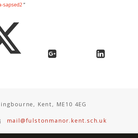
ra-sapsed2
“
tingbourne, Kent, ME10 4EG
mail@fulstonmanor.kent.sch.uk