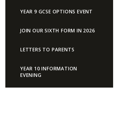
YEAR 9 GCSE OPTIONS EVENT
JOIN OUR SIXTH FORM IN 2026
LETTERS TO PARENTS
YEAR 10 INFORMATION
EVENING