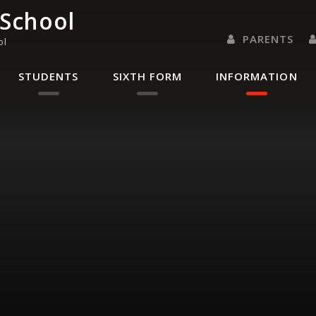
 School
PARENTS
ol
PARENTS EVENING 
PARENT/CARER
LETTERS 
RENAISSANC
STUDENTS
SIXTH FORM
INFORMATION