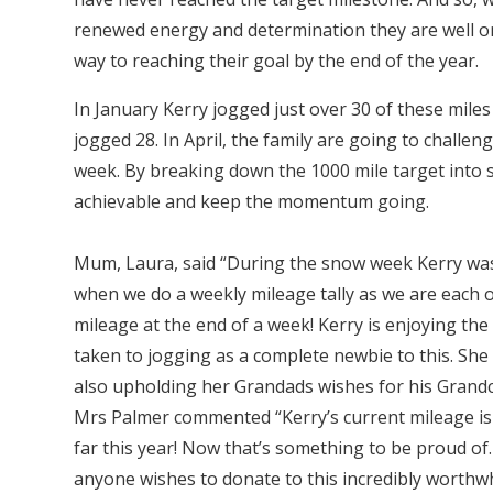
renewed energy and determination they are well o
way to reaching their goal by the end of the year.
In January Kerry jogged just over 30 of these mile
jogged 28. In April, the family are going to challeng
week. By breaking down the 1000 mile target into s
achievable and keep the momentum going.
Mum, Laura, said “During the snow week Kerry was st
when we do a weekly mileage tally as we are each on
mileage at the end of a week! Kerry is enjoying th
taken to jogging as a complete newbie to this. She s
also upholding her Grandads wishes for his Grandch
Mrs Palmer commented “Kerry’s current mileage is 
far this year! Now that’s something to be proud of
anyone wishes to donate to this incredibly worthwh