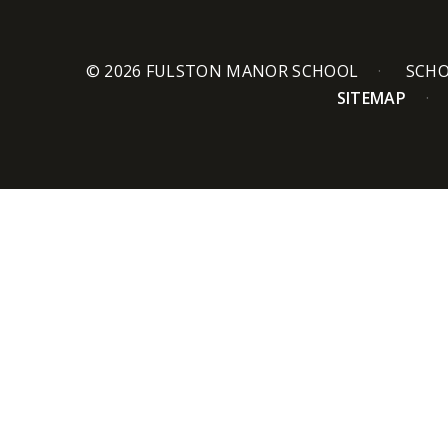
© 2026 FULSTON MANOR SCHOOL
SCHO
SITEMAP
Cookie Policy
This site uses cookies to store information on your computer.
Cl
Accept All
Deny
Deny All