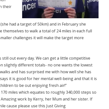
n their
s (she had a target of 50km) and in February she
e themselves to walk a total of 24 miles in each full
maller challenges it will make the target more
ill out every day. We can get a little competitive
 slightly different totals- no one wants the lowest
e walks and has surprised me with how well she has
ays it is good for her mental well-being and that it is
ildren to be out enjoying fresh air!”
170 miles which equates to roughly 340,000 steps so
. Amazing work by Kerry, her Mum and her sister. If
ile cause please use this Just Giving