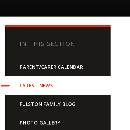
IN THIS SECTION
PARENT/CARER CALENDAR
LATEST NEWS
FULSTON FAMILY BLOG
PHOTO GALLERY