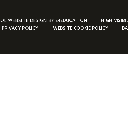
OL WEBSITE DESIGN BY
E4EDUCATION
HIGH VISIBI
PRIVACY POLICY
WEBSITE COOKIE POLICY
BA
ick here for more information