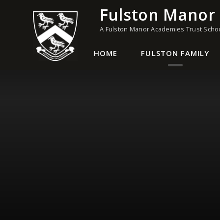
Skip to content ↓
Fulston Manor
A Fulston Manor Academies Trust Scho
HOME
FULSTON FAMILY