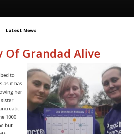
Latest News
 Of Grandad Alive
mbed to
 as it has
lowing her
sister
ancreatic
the 1000
ne but
ith