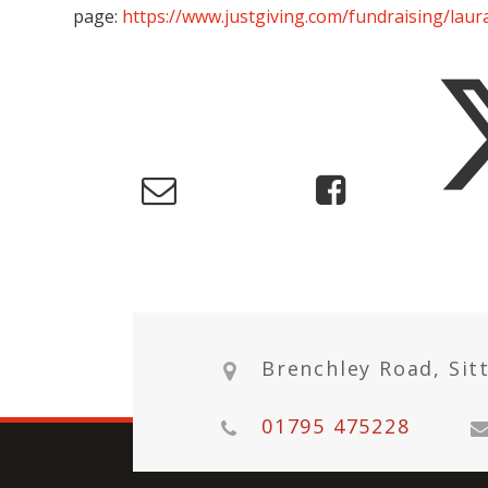
page:
https://www.justgiving.com/fundraising/lau
Brenchley Road, Sit
01795 475228