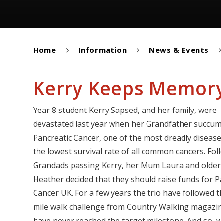
Home
Information
News & Events
Kerry Keeps Memory
Year 8 student Kerry Sapsed, and her family, were
devastated last year when her Grandfather succu
Pancreatic Cancer, one of the most dreadly diseases
the lowest survival rate of all common cancers. Fol
Grandads passing Kerry, her Mum Laura and older 
Heather decided that they should raise funds for P
Cancer UK. For a few years the trio have followed 
mile walk challenge from Country Walking magazi
have never reached the target milestone. And so, w