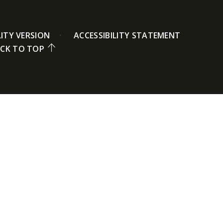
LITY VERSION
ACCESSIBILITY STATEMENT
CK TO TOP