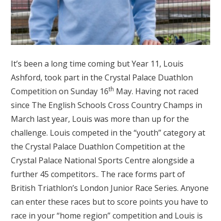
It’s been a long time coming but Year 11, Louis
Ashford, took part in the Crystal Palace Duathlon
th
Competition on Sunday 16
May. Having not raced
since The English Schools Cross Country Champs in
March last year, Louis was more than up for the
challenge. Louis competed in the “youth” category at
the Crystal Palace Duathlon Competition at the
Crystal Palace National Sports Centre alongside a
further 45 competitors.. The race forms part of
British Triathlon’s London Junior Race Series. Anyone
can enter these races but to score points you have to
race in your “home region” competition and Louis is