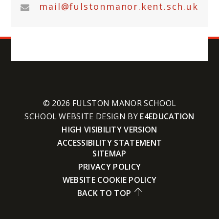
mail@fulstonmanor.kent.sch.uk
© 2026 FULSTON MANOR SCHOOL
SCHOOL WEBSITE DESIGN BY
E4EDUCATION
HIGH VISIBILITY VERSION
ACCESSIBILITY STATEMENT
SITEMAP
PRIVACY POLICY
WEBSITE COOKIE POLICY
BACK TO TOP