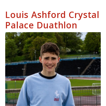
Louis Ashford Crystal
Palace Duathlon