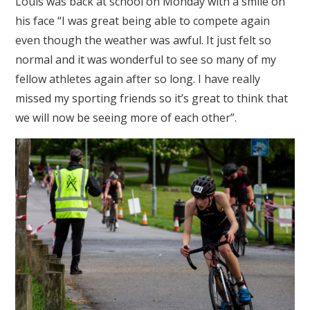
Louis was back at school on Monday with a smile on
his face “I was great being able to compete again
even though the weather was awful. It just felt so
normal and it was wonderful to see so many of my
fellow athletes again after so long. I have really
missed my sporting friends so it’s great to think that
we will now be seeing more of each other”.