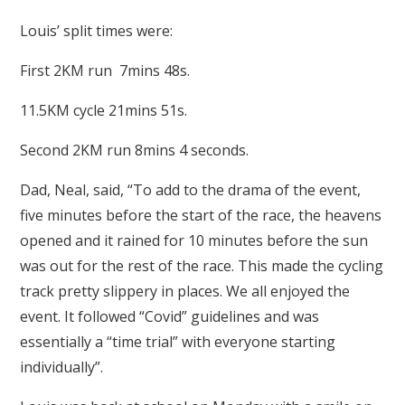
Louis’ split times were:
First 2KM run 7mins 48s.
11.5KM cycle 21mins 51s.
Second 2KM run 8mins 4 seconds.
Dad, Neal, said, “To add to the drama of the event,
five minutes before the start of the race, the heavens
opened and it rained for 10 minutes before the sun
was out for the rest of the race. This made the cycling
track pretty slippery in places. We all enjoyed the
event. It followed “Covid” guidelines and was
essentially a “time trial” with everyone starting
individually”.