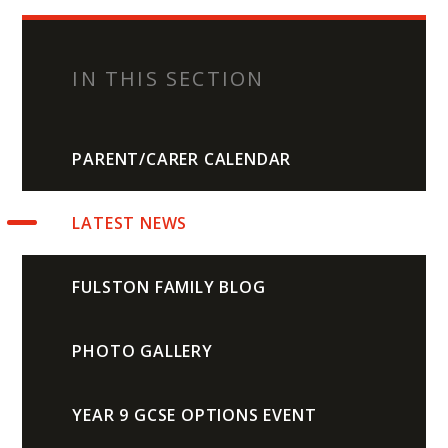
IN THIS SECTION
PARENT/CARER CALENDAR
LATEST NEWS
FULSTON FAMILY BLOG
PHOTO GALLERY
YEAR 9 GCSE OPTIONS EVENT