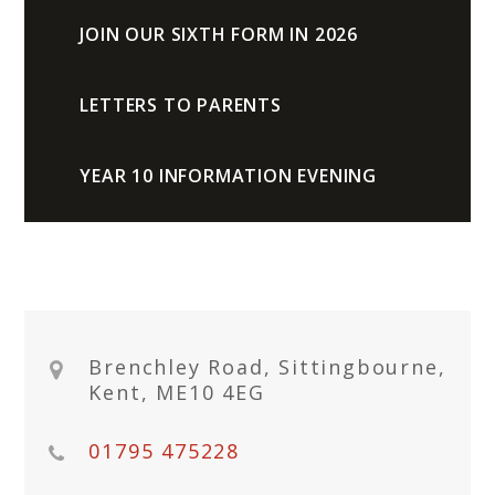
JOIN OUR SIXTH FORM IN 2026
LETTERS TO PARENTS
YEAR 10 INFORMATION EVENING
Brenchley Road, Sittingbourne,
Kent, ME10 4EG
01795 475228