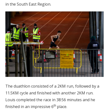
in the South East Region.
The duathlon consisted of a 2KM run, followed by a
11.5KM cycle and finished with another 2KM run.
Louis completed the race in 38:56 minutes and he
th
finished in an impressive 6
place.