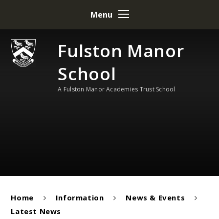
Skip to content ↓
Menu
Fulston Manor
School
A Fulston Manor Academies Trust School
Home
Information
News & Events
Latest News