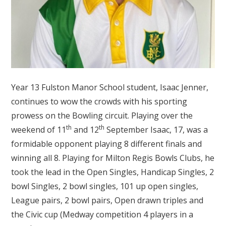
Year 13 Fulston Manor School student, Isaac Jenner,
continues to wow the crowds with his sporting
prowess on the Bowling circuit. Playing over the
th
th
weekend of 11
and 12
September Isaac, 17, was a
formidable opponent playing 8 different finals and
winning all 8. Playing for Milton Regis Bowls Clubs, he
took the lead in the Open Singles, Handicap Singles, 2
bowl Singles, 2 bowl singles, 101 up open singles,
League pairs, 2 bowl pairs, Open drawn triples and
the Civic cup (Medway competition 4 players in a