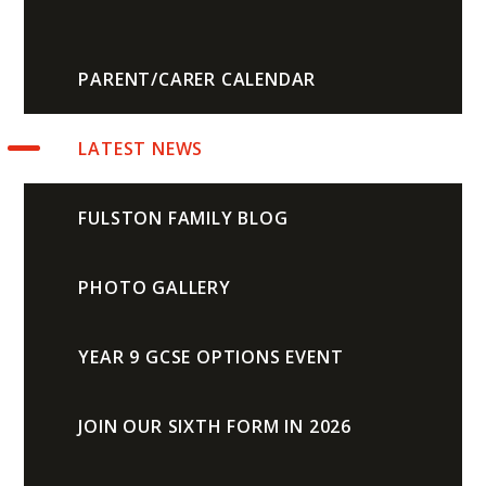
PARENT/CARER CALENDAR
LATEST NEWS
FULSTON FAMILY BLOG
PHOTO GALLERY
YEAR 9 GCSE OPTIONS EVENT
JOIN OUR SIXTH FORM IN 2026