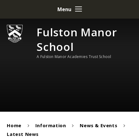
Skip to content ↓
Menu
Fulston Manor
School
A Fulston Manor Academies Trust School
Home
Information
News & Events
Latest News