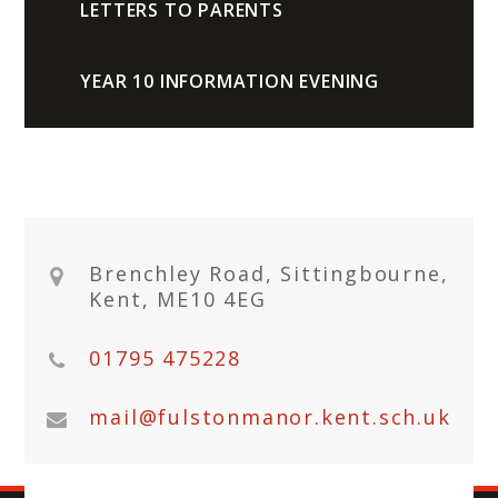
LETTERS TO PARENTS
YEAR 10 INFORMATION EVENING
Brenchley Road, Sittingbourne,
Kent, ME10 4EG
01795 475228
mail@fulstonmanor.kent.sch.uk