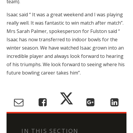
team).
Isaac said “ It was a great weekend and I was playing
really well. It was fantastic to win match after match”.
Mrs Sarah Palmer, spokesperson for Fulston said “
Isaac has now transferred to indoor bowls for the
winter season. We have watched Isaac grown into an
incredible player and always look forward to hearing
of his triumphs. We look forward to seeing where his
future bowling career takes him”.
IN THIS SECTION