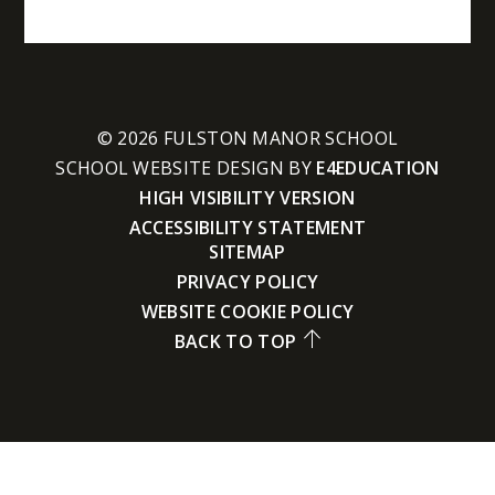
© 2026 FULSTON MANOR SCHOOL
SCHOOL WEBSITE DESIGN BY
E4EDUCATION
HIGH VISIBILITY VERSION
ACCESSIBILITY STATEMENT
SITEMAP
PRIVACY POLICY
WEBSITE COOKIE POLICY
BACK TO TOP