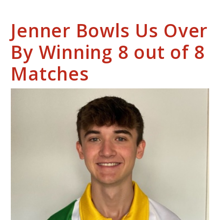
Jenner Bowls Us Over
By Winning 8 out of 8
Matches