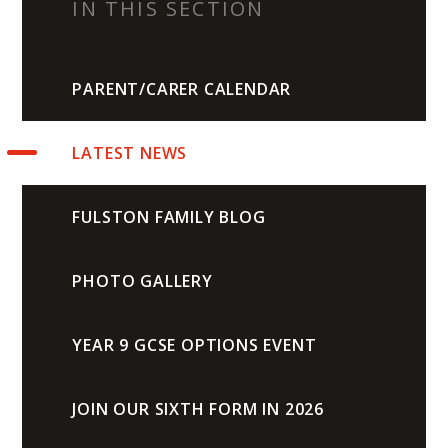
IN THIS SECTION
PARENT/CARER CALENDAR
LATEST NEWS
FULSTON FAMILY BLOG
PHOTO GALLERY
YEAR 9 GCSE OPTIONS EVENT
JOIN OUR SIXTH FORM IN 2026