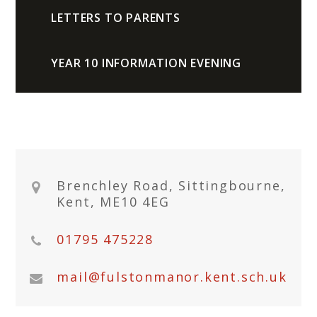
LETTERS TO PARENTS
YEAR 10 INFORMATION EVENING
Brenchley Road, Sittingbourne,
Kent, ME10 4EG
01795 475228
mail@fulstonmanor.kent.sch.uk