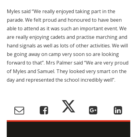
Myles said “We really enjoyed taking part in the
parade. We felt proud and honoured to have been
able to attend as it was such an important event. We
are really enjoying cadets and practise marching and
hand signals as well as lots of other activities. We will
be going away on camp very soon so are looking
forward to that”. Mrs Palmer said “We are very proud
of Myles and Samuel. They looked very smart on the
day and represented the school incredibly well”.