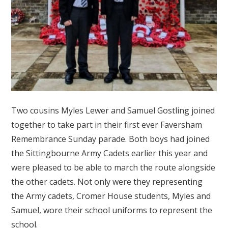
Two cousins Myles Lewer and Samuel Gostling joined
together to take part in their first ever Faversham
Remembrance Sunday parade. Both boys had joined
the Sittingbourne Army Cadets earlier this year and
were pleased to be able to march the route alongside
the other cadets. Not only were they representing
the Army cadets, Cromer House students, Myles and
Samuel, wore their school uniforms to represent the
school.