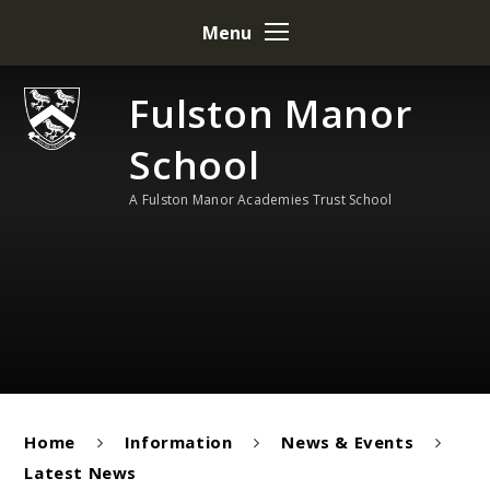
Skip to content ↓
Menu
Fulston Manor
School
A Fulston Manor Academies Trust School
Home
Information
News & Events
Latest News