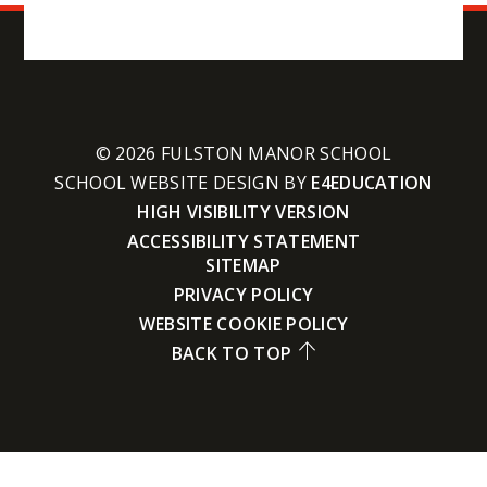
© 2026 FULSTON MANOR SCHOOL
SCHOOL WEBSITE DESIGN BY
E4EDUCATION
HIGH VISIBILITY VERSION
ACCESSIBILITY STATEMENT
SITEMAP
PRIVACY POLICY
WEBSITE COOKIE POLICY
BACK TO TOP