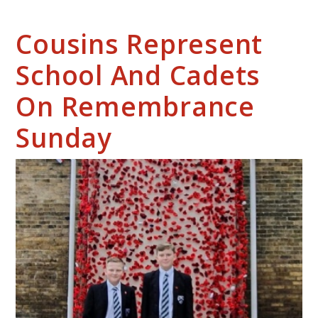
Cousins Represent
School And Cadets
On Remembrance
Sunday