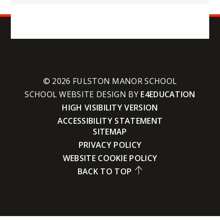
© 2026 FULSTON MANOR SCHOOL
SCHOOL WEBSITE DESIGN BY
E4EDUCATION
HIGH VISIBILITY VERSION
ACCESSIBILITY STATEMENT
SITEMAP
PRIVACY POLICY
WEBSITE COOKIE POLICY
BACK TO TOP