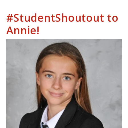
#StudentShoutout to
Annie!