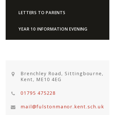
LETTERS TO PARENTS
YEAR 10 INFORMATION EVENING
Brenchley Road, Sittingbourne,
Kent, ME10 4EG
01795 475228
mail@fulstonmanor.kent.sch.uk