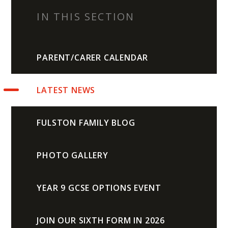
IN THIS SECTION
PARENT/CARER CALENDAR
LATEST NEWS
FULSTON FAMILY BLOG
PHOTO GALLERY
YEAR 9 GCSE OPTIONS EVENT
JOIN OUR SIXTH FORM IN 2026