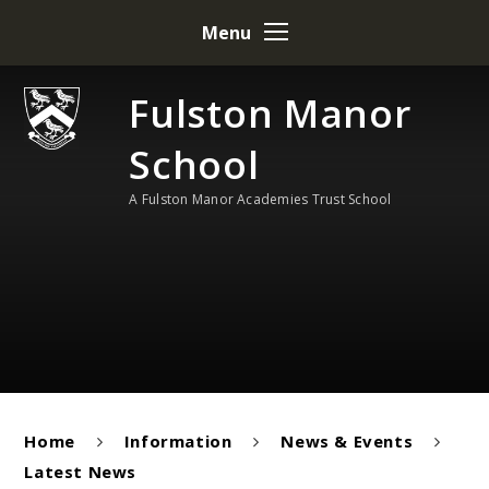
Skip to content ↓
Menu
Fulston Manor
School
A Fulston Manor Academies Trust School
Home
Information
News & Events
Latest News