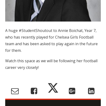
A huge #StudentShoutout to Annie Boichat, Year 7,
who has recently played for Chelsea Girls Football
team and has been asked to play again in the future
for them.
Watch this space as we will be following her football
career very closely!