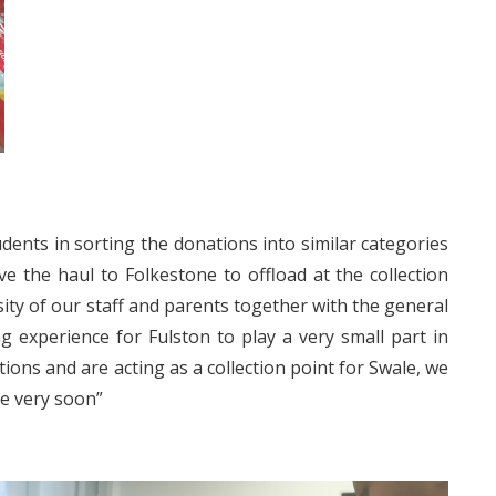
ents in sorting the donations into similar categories
 the haul to Folkestone to offload at the collection
ty of our staff and parents together with the general
g experience for Fulston to play a very small part in
tions and are acting as a collection point for Swale, we
ne very soon”