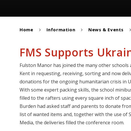
Home
Information
News & Events
FMS Supports Ukrain
Fulston Manor has joined the many other schools
Kent in requesting, receiving, sorting and now deli
donations for the ongoing humanitarian crisis in U
With some expert packing skills, the school minib
filled to the rafters using every square inch of spa
Burden had asked staff and parents to donate fro
list of wanted items and, together with the use of S
Media, the deliveries filled the conference room.