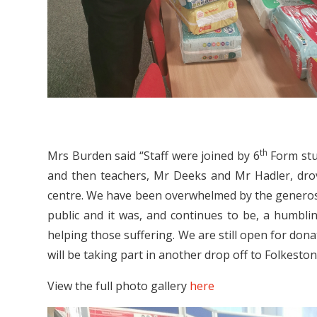
th
Mrs Burden said “Staff were joined by 6
Form stud
and then teachers, Mr Deeks and Mr Hadler, drove
centre. We have been overwhelmed by the generosi
public and it was, and continues to be, a humblin
helping those suffering. We are still open for dona
will be taking part in another drop off to Folkesto
View the full photo gallery
here