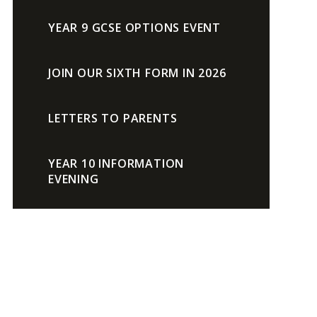
YEAR 9 GCSE OPTIONS EVENT
JOIN OUR SIXTH FORM IN 2026
LETTERS TO PARENTS
YEAR 10 INFORMATION
EVENING