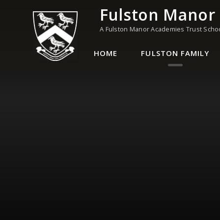
Skip to content ↓
Fulston Manor
A Fulston Manor Academies Trust Scho
HOME
FULSTON FAMILY