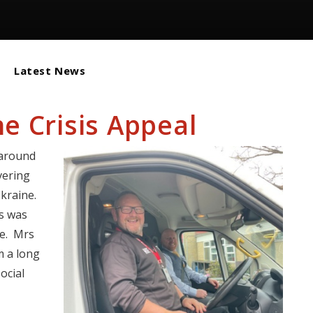
Latest News
e Crisis Appeal
 around
vering
kraine.
us was
ce. Mrs
m a long
ocial