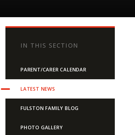
IN THIS SECTION
PARENT/CARER CALENDAR
LATEST NEWS
FULSTON FAMILY BLOG
PHOTO GALLERY