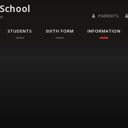
 School
PARENTS
ol
PARENTS EVENING 
PARENT/CARER
LETTERS 
RENAISSANC
STUDENTS
SIXTH FORM
INFORMATION