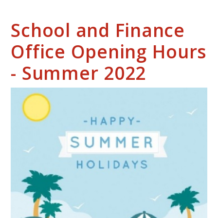
School and Finance
Office Opening Hours
- Summer 2022