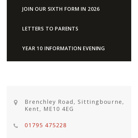
JOIN OUR SIXTH FORM IN 2026
LETTERS TO PARENTS
YEAR 10 INFORMATION EVENING
Brenchley Road, Sittingbourne,
Kent, ME10 4EG
01795 475228