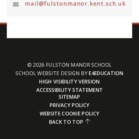
mail@fulstonmanor.kent.sch.uk
© 2026 FULSTON MANOR SCHOOL
SCHOOL WEBSITE DESIGN BY
E4EDUCATION
HIGH VISIBILITY VERSION
ACCESSIBILITY STATEMENT
SITEMAP
PRIVACY POLICY
WEBSITE COOKIE POLICY
BACK TO TOP