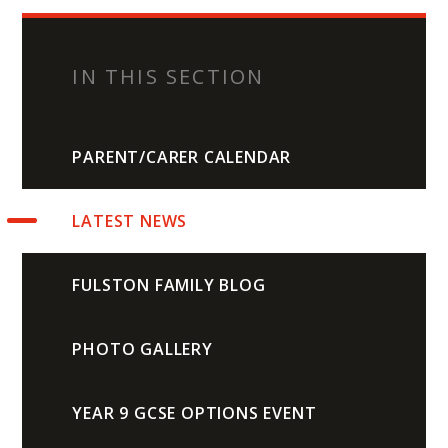
IN THIS SECTION
PARENT/CARER CALENDAR
LATEST NEWS
FULSTON FAMILY BLOG
PHOTO GALLERY
YEAR 9 GCSE OPTIONS EVENT