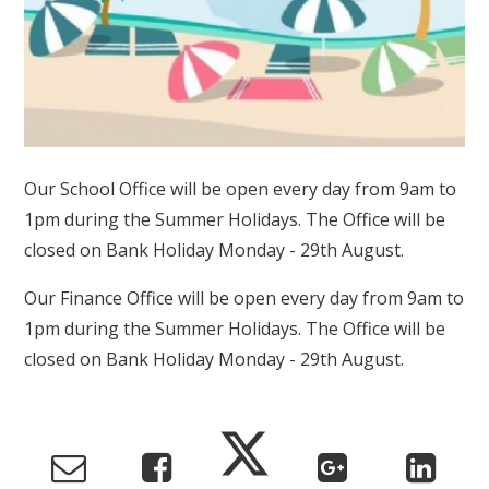
Our School Office will be open every day from 9am to
1pm during the Summer Holidays. The Office will be
closed on Bank Holiday Monday - 29th August.
Our Finance Office will be open every day from 9am to
1pm during the Summer Holidays. The Office will be
closed on Bank Holiday Monday - 29th August.