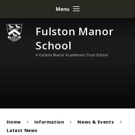
Skip to content ↓
Menu
Fulston Manor
School
A Fulston Manor Academies Trust School
Home
Information
News & Events
Latest News