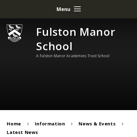
Skip to content ↓
Menu
Fulston Manor
School
A Fulston Manor Academies Trust School
Home
Information
News & Events
Latest News