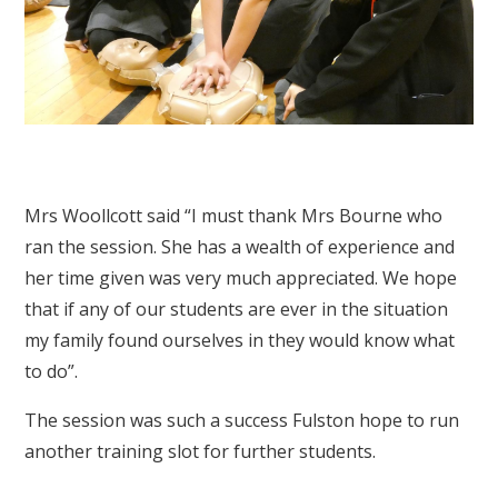
Mrs Woollcott said “I must thank Mrs Bourne who
ran the session. She has a wealth of experience and
her time given was very much appreciated. We hope
that if any of our students are ever in the situation
my family found ourselves in they would know what
to do”.
The session was such a success Fulston hope to run
another training slot for further students.