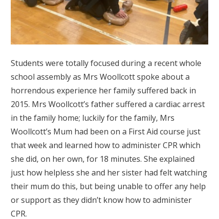
Students were totally focused during a recent whole
school assembly as Mrs Woollcott spoke about a
horrendous experience her family suffered back in
2015. Mrs Woollcott’s father suffered a cardiac arrest
in the family home; luckily for the family, Mrs
Woollcott’s Mum had been on a First Aid course just
that week and learned how to administer CPR which
she did, on her own, for 18 minutes. She explained
just how helpless she and her sister had felt watching
their mum do this, but being unable to offer any help
or support as they didn’t know how to administer
CPR.