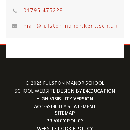
01795 475228
mail@fulstonmanor.kent.sch.uk
© 2026 FULSTON MANOR SCHOOL
SCHOOL WEBSITE DESIGN BY
E4EDUCATION
HIGH VISIBILITY VERSION
ACCESSIBILITY STATEMENT
SITEMAP
PRIVACY POLICY
WEBSITE COOKIE POLICY