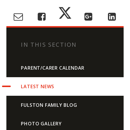
IN THIS SECTION
PARENT/CARER CALENDAR
LATEST NEWS
FULSTON FAMILY BLOG
PHOTO GALLERY