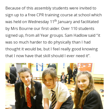
Because of this assembly students were invited to
sign up to a free CPR training course at school which
th
was held on Wednesday 11
January and facilitated
by Mrs Bourne our first-aider. Over 110 students
signed up, from all Year groups. Sam Hadlow said “it
was so much harder to do physically than I had
thought it would be, but I feel really good knowing
that I now have that skill should I ever need it”.