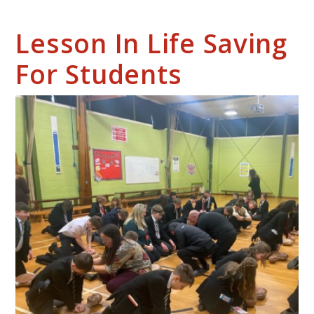
Lesson In Life Saving
For Students