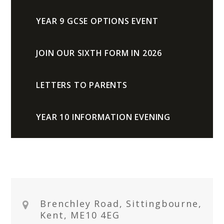
YEAR 9 GCSE OPTIONS EVENT
JOIN OUR SIXTH FORM IN 2026
LETTERS TO PARENTS
YEAR 10 INFORMATION EVENING
Brenchley Road, Sittingbourne,
Kent, ME10 4EG