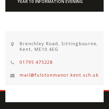
YEAR 10 INFORMATION EVENING
Brenchley Road, Sittingbourne,
Kent, ME10 4EG
01795 475228
mail@fulstonmanor.kent.sch.uk