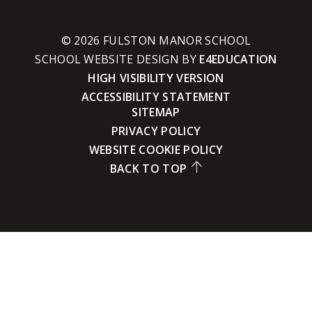
© 2026 FULSTON MANOR SCHOOL
SCHOOL WEBSITE DESIGN BY
E4EDUCATION
HIGH VISIBILITY VERSION
ACCESSIBILITY STATEMENT
SITEMAP
PRIVACY POLICY
WEBSITE COOKIE POLICY
BACK TO TOP