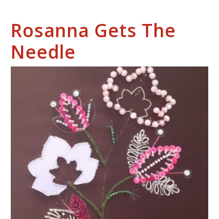
Rosanna Gets The
Needle