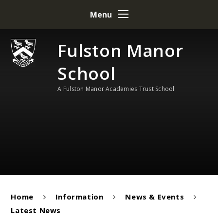
Skip to content ↓
Menu
Fulston Manor
School
A Fulston Manor Academies Trust School
Home
Information
News & Events
Latest News