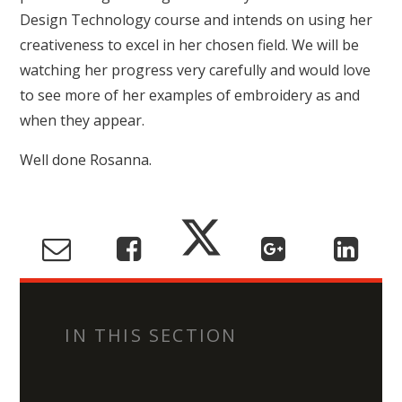
Design Technology course and intends on using her
creativeness to excel in her chosen field. We will be
watching her progress very carefully and would love
to see more of her examples of embroidery as and
when they appear.
Well done Rosanna.
IN THIS SECTION