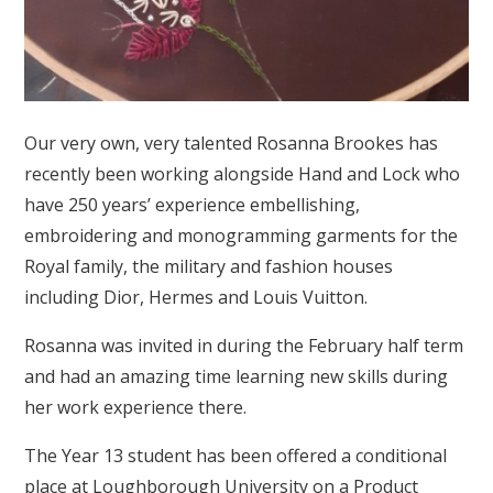
Our very own, very talented Rosanna Brookes has
recently been working alongside Hand and Lock who
have 250 years’ experience embellishing,
embroidering and monogramming garments for the
Royal family, the military and fashion houses
including Dior, Hermes and Louis Vuitton.
Rosanna was invited in during the February half term
and had an amazing time learning new skills during
her work experience there.
The Year 13 student has been offered a conditional
place at Loughborough University on a Product