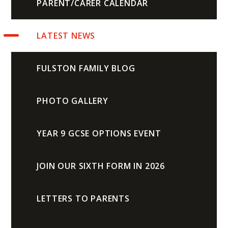
PARENT/CARER CALENDAR
LATEST NEWS
FULSTON FAMILY BLOG
PHOTO GALLERY
YEAR 9 GCSE OPTIONS EVENT
JOIN OUR SIXTH FORM IN 2026
LETTERS TO PARENTS