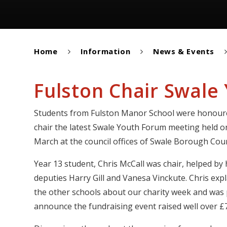
Home
Information
News & Events
Fulston Chair Swale
Students from Fulston Manor School were honour
chair the latest Swale Youth Forum meeting held o
March at the council offices of Swale Borough Coun
Year 13 student, Chris McCall was chair, helped by 
deputies Harry Gill and Vanesa Vinckute. Chris exp
the other schools about our charity week and was
announce the fundraising event raised well over £