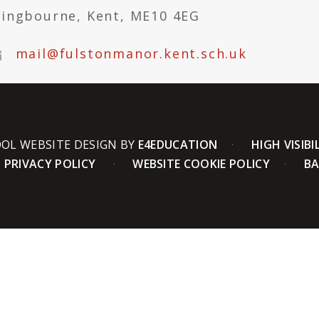
tingbourne, Kent, ME10 4EG
mail@fulstonmanor.kent.sch.uk
OL WEBSITE DESIGN BY
E4EDUCATION
HIGH VISIBI
PRIVACY POLICY
WEBSITE COOKIE POLICY
BA