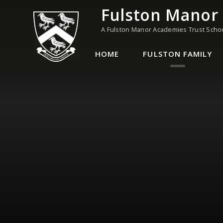
Skip to content ↓
Fulston Manor
A Fulston Manor Academies Trust Scho
HOME
FULSTON FAMILY