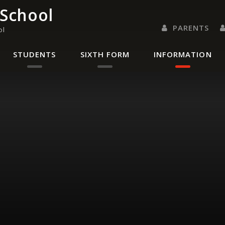
 School
PARENTS
ol
PARENTS EVENING 
PARENT/CARER
LETTERS 
RENAISSANC
STUDENTS
SIXTH FORM
INFORMATION