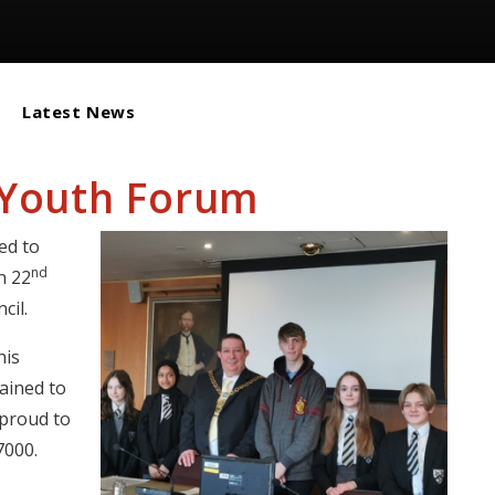
Latest News
 Youth Forum
ed to
nd
n 22
cil.
his
lained to
 proud to
7000.