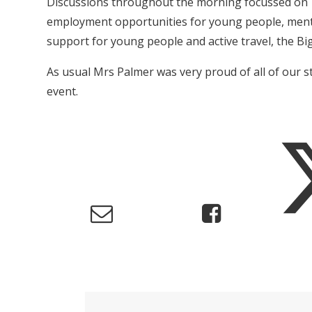
Discussions throughout the morning focussed on
employment opportunities for young people, ment
support for young people and active travel, the Bi
As usual Mrs Palmer was very proud of all of our 
event.