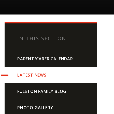
IN THIS SECTION
PARENT/CARER CALENDAR
LATEST NEWS
FULSTON FAMILY BLOG
PHOTO GALLERY