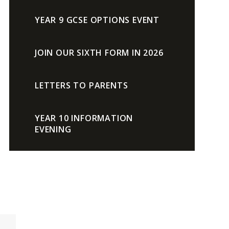
YEAR 9 GCSE OPTIONS EVENT
JOIN OUR SIXTH FORM IN 2026
LETTERS TO PARENTS
YEAR 10 INFORMATION
EVENING