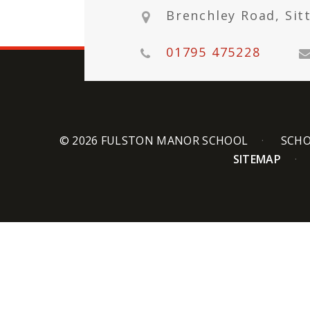
Brenchley Road, Sit
01795 475228
© 2026 FULSTON MANOR SCHOOL
SCHO
SITEMAP