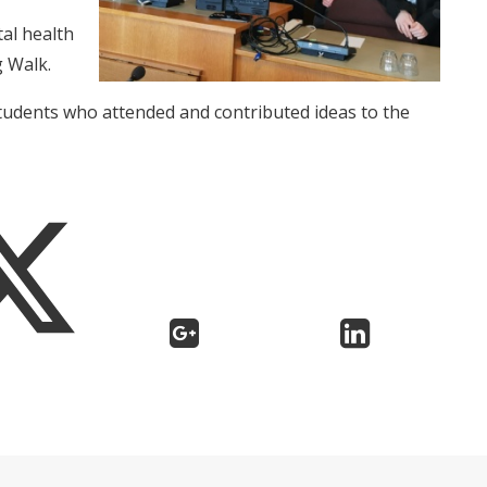
al health
g Walk.
students who attended and contributed ideas to the