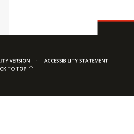
LITY VERSION
ACCESSIBILITY STATEMENT
CK TO TOP