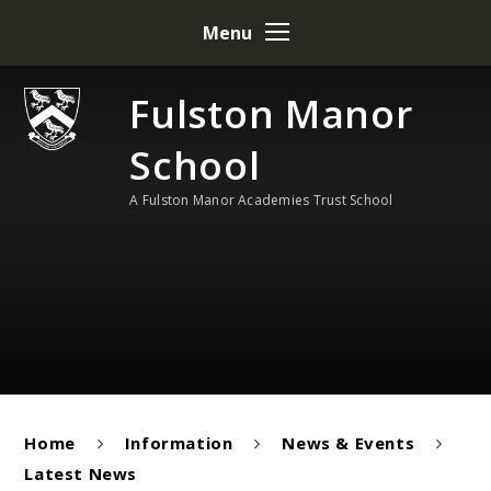
Skip to content ↓
Menu
Fulston Manor
School
A Fulston Manor Academies Trust School
Home
Information
News & Events
Latest News