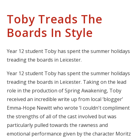
Toby Treads The
Boards In Style
Year 12 student Toby has spent the summer holidays
treading the boards in Leicester.
Year 12 student Toby has spent the summer holidays
treading the boards in Leicester. Taking on the lead
role in the production of Spring Awakening, Toby
received an incredible write up from local ‘blogger’
Emma-Hope Newitt who wrote ‘I couldn't compliment
the strengths of all of the cast involved but was
particularly pulled towards the rawness and
emotional performance given by the character Moritz