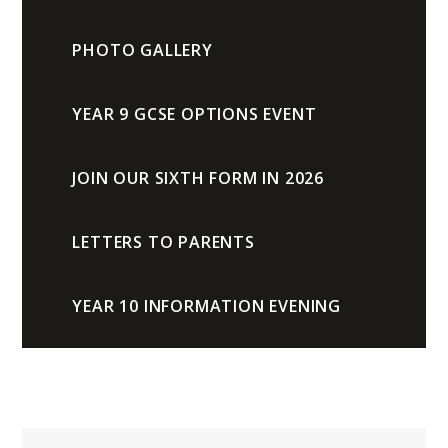
PHOTO GALLERY
YEAR 9 GCSE OPTIONS EVENT
JOIN OUR SIXTH FORM IN 2026
LETTERS TO PARENTS
YEAR 10 INFORMATION EVENING