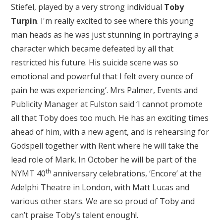
Stiefel, played by a very strong individual
Toby
Turpin
. I'm really excited to see where this young
man heads as he was just stunning in portraying a
character which became defeated by all that
restricted his future. His suicide scene was so
emotional and powerful that I felt every ounce of
pain he was experiencing’. Mrs Palmer, Events and
Publicity Manager at Fulston said ‘I cannot promote
all that Toby does too much. He has an exciting times
ahead of him, with a new agent, and is rehearsing for
Godspell together with Rent where he will take the
lead role of Mark. In October he will be part of the
th
NYMT 40
anniversary celebrations, ‘Encore’ at the
Adelphi Theatre in London, with Matt Lucas and
various other stars. We are so proud of Toby and
can’t praise Toby’s talent enough!.