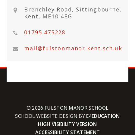
Brenchley Road, Sittingbourne,
Kent, ME10 4EG
01795 475228
mail@fulstonmanor.kent.sch.uk
© 2026 FULSTON MANOR SCHOOL
SCHOOL WEBSITE DESIGN BY
E4EDUCATION
HIGH VISIBILITY VERSION
ACCESSIBILITY STATEMENT