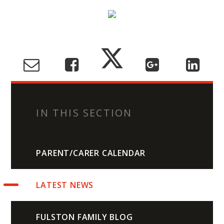
IN THIS SECTION
PARENT/CARER CALENDAR
LATEST NEWS
FULSTON FAMILY BLOG