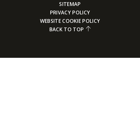
SITEMAP
PRIVACY POLICY
WEBSITE COOKIE POLICY
BACK TO TOP
Cookie Policy
This site uses cookies to store information on your computer.
Click here for more information