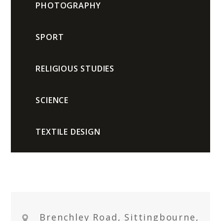
PHOTOGRAPHY
SPORT
RELIGIOUS STUDIES
SCIENCE
TEXTILE DESIGN
Brenchley Road, Sittingbourne,