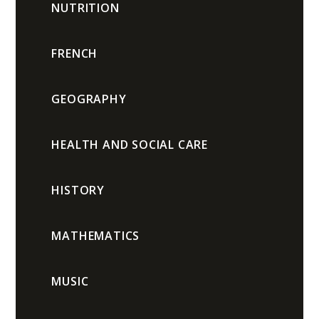
NUTRITION
FRENCH
GEOGRAPHY
HEALTH AND SOCIAL CARE
HISTORY
MATHEMATICS
MUSIC