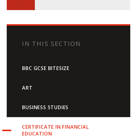
IN THIS SECTION
BBC GCSE BITESIZE
ART
BUSINESS STUDIES
CERTIFICATE IN FINANCIAL
EDUCATION