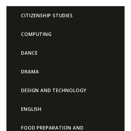
CITIZENSHIP STUDIES
COMPUTING
DANCE
DRAMA
DESIGN AND TECHNOLOGY
ENGLISH
FOOD PREPARATION AND