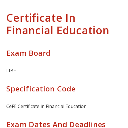
Certificate In
Financial Education
Exam Board
LIBF
Specification Code
CeFE Certificate in Financial Education
Exam Dates And Deadlines