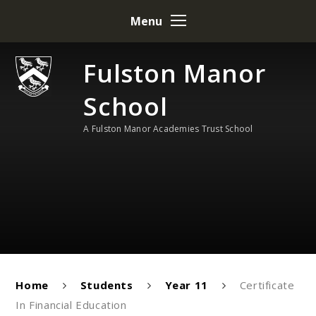
Skip to content ↓
Menu
Fulston Manor
School
A Fulston Manor Academies Trust School
Home
Students
Year 11
Certificate
In Financial Education