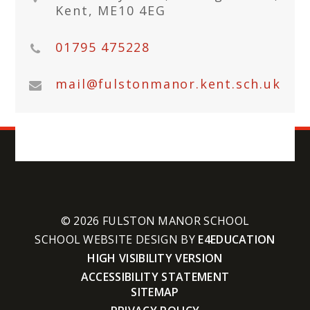
Kent, ME10 4EG
01795 475228
mail@fulstonmanor.kent.sch.uk
© 2026 FULSTON MANOR SCHOOL
SCHOOL WEBSITE DESIGN BY
E4EDUCATION
HIGH VISIBILITY VERSION
ACCESSIBILITY STATEMENT
SITEMAP