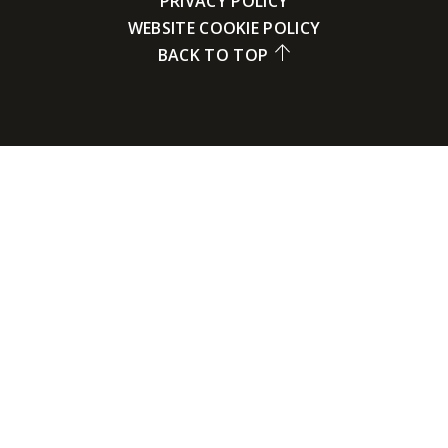
PRIVACY POLICY
WEBSITE COOKIE POLICY
BACK TO TOP
Cookie Policy
This site uses cookies to store information on your computer.
Click here for more information
Accept All
Deny
Deny All