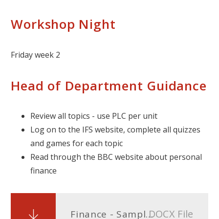
Workshop Night
Friday week 2
Head of Department Guidance
Review all topics - use PLC per unit
Log on to the IFS website, complete all quizzes
and games for each topic
Read through the BBC website about personal
finance
DOCX File
Finance - Sample answers