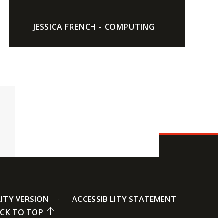
JESSICA FRENCH - COMPUTING
LITY VERSION
ACCESSIBILITY STATEMENT
CK TO TOP