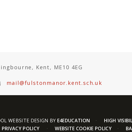
tingbourne, Kent, ME10 4EG
mail@fulstonmanor.kent.sch.uk
OL WEBSITE DESIGN BY
E4EDUCATION
HIGH VISIBI
PRIVACY POLICY
WEBSITE COOKIE POLICY
BA