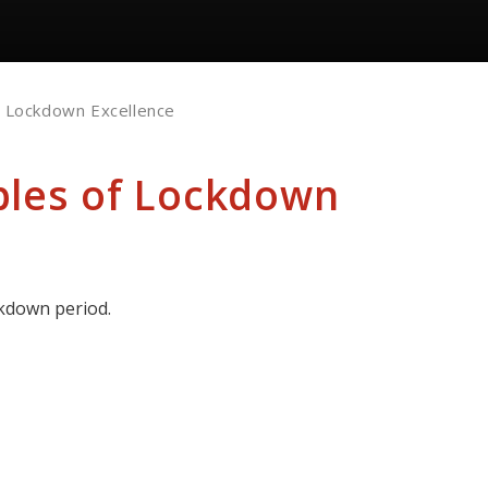
f Lockdown Excellence
ples of Lockdown
ckdown period.