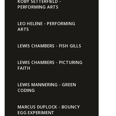
KOBY SETTERFIELD -
PERFORMING ARTS
LEO HELENE - PERFORMING
ARTS
LEWIS CHAMBERS - FISH GILLS
LEWIS CHAMBERS - PICTURING
FAITH
LEWIS MANNERING - GREEN
CODING
MARCUS DUPLOCK - BOUNCY
EGG EXPERIMENT