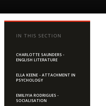
IN THIS SECTION
CHARLOTTE SAUNDERS -
ENGLISH LITERATURE
ELLA KEENE - ATTACHMENT IN
PSYCHOLOGY
EMILIYIA RODRIGUES -
SOCIALISATION