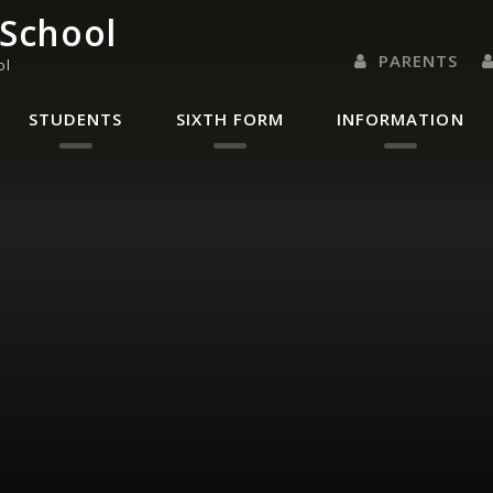
 School
PARENTS
ol
PARENTS EVENING 
PARENT/CARER
LETTERS 
RENAISSANC
STUDENTS
SIXTH FORM
INFORMATION