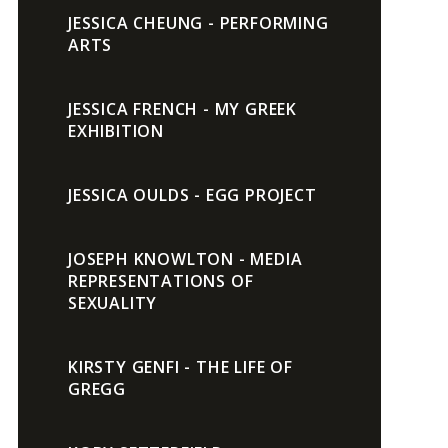
JESSICA CHEUNG - PERFORMING
ARTS
JESSICA FRENCH - MY GREEK
EXHIBITION
JESSICA OULDS - EGG PROJECT
JOSEPH KNOWLTON - MEDIA
REPRESENTATIONS OF
SEXUALITY
KIRSTY GENFI - THE LIFE OF
GREGG