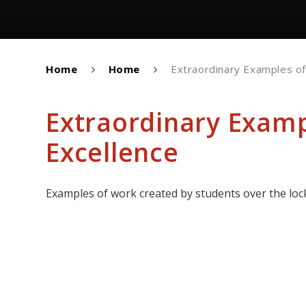
Home
Home
Extraordinary Examples o
Extraordinary Exam
Excellence
Examples of work created by students over the lo