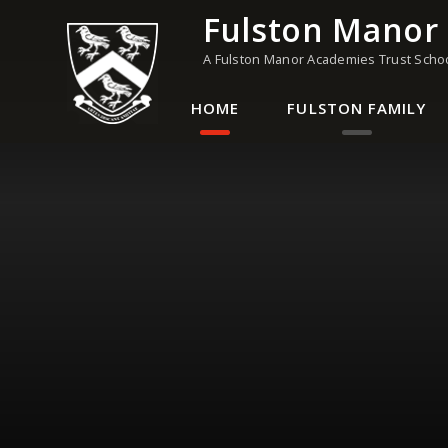
Skip to content ↓
Fulston Manor
A Fulston Manor Academies Trust Scho
HOME
FULSTON FAMILY