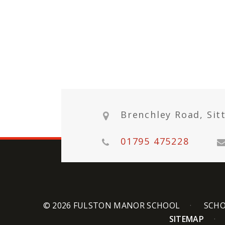
Brenchley Road, Sit
01795 475228
© 2026 FULSTON MANOR SCHOOL
SCHO
SITEMAP