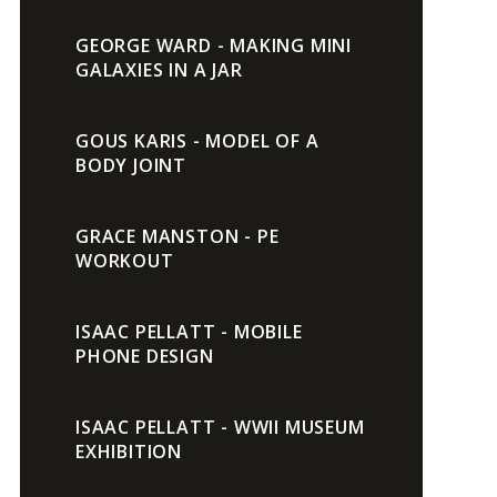
GEORGE WARD - MAKING MINI
GALAXIES IN A JAR
GOUS KARIS - MODEL OF A
BODY JOINT
GRACE MANSTON - PE
WORKOUT
ISAAC PELLATT - MOBILE
PHONE DESIGN
ISAAC PELLATT - WWII MUSEUM
EXHIBITION