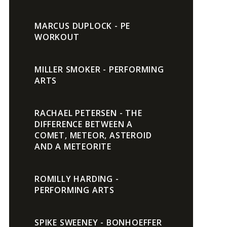
MARCUS DUPLOCK - PE
WORKOUT
MILLER SMOKER - PERFORMING
ARTS
RACHAEL PETERSEN - THE
DIFFERENCE BETWEEN A
COMET, METEOR, ASTEROID
AND A METEORITE
ROMILLY HARDING -
PERFORMING ARTS
SPIKE SWEENEY - BONHOEFFER