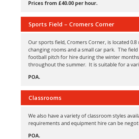
Prices from £40.00 per hour.
Sports Field – Cromers Corner
Our sports field, Cromers Corner, is located 0.8
changing rooms and a small car park. The field 
football pitch for hire during the winter month
throughout the summer. It is suitable for a var
POA.
Classrooms
We also have a variety of classroom styles avail
requirements and equipment hire can be negoti
POA.