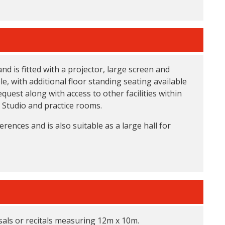
 is fitted with a projector, large screen and
e, with additional floor standing seating available
equest along with access to other facilities within
 Studio and practice rooms.
erences and is also suitable as a large hall for
rsals or recitals measuring 12m x 10m.