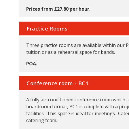
Prices from £27.80 per hour.
Practice Rooms
Three practice rooms are available within our 
tuition or as a rehearsal space for bands.
POA.
Conference room - BC1
A fully air-conditioned conference room which c
boardroom format, BC1 is complete with a proje
facilities. This space is ideal for meetings. Ca
catering team.