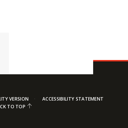
LITY VERSION
ACCESSIBILITY STATEMENT
CK TO TOP