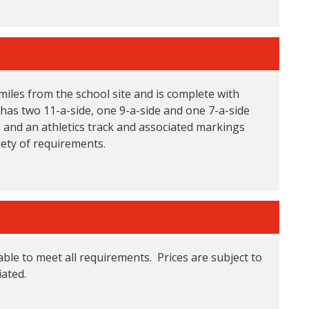
 miles from the school site and is complete with
has two 11-a-side, one 9-a-side and one 7-a-side
s and an athletics track and associated markings
iety of requirements.
able to meet all requirements. Prices are subject to
ated.