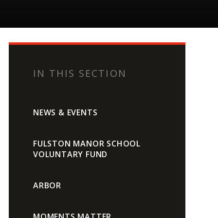
IN THIS SECTION
NEWS & EVENTS
FULSTON MANOR SCHOOL
VOLUNTARY FUND
ARBOR
MOMENTS MATTER,