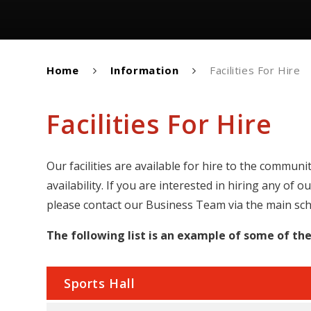
Home
Information
Facilities For Hire
Facilities For Hire
Our facilities are available for hire to the commun
availability. If you are interested in hiring any of 
please contact our Business Team via the main sc
The following list is an example of some of the 
Sports Hall