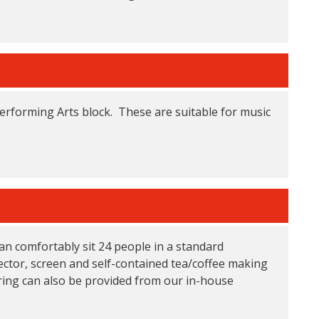
Performing Arts block. These are suitable for music
an comfortably sit 24 people in a standard
ctor, screen and self-contained tea/coffee making
tering can also be provided from our in-house