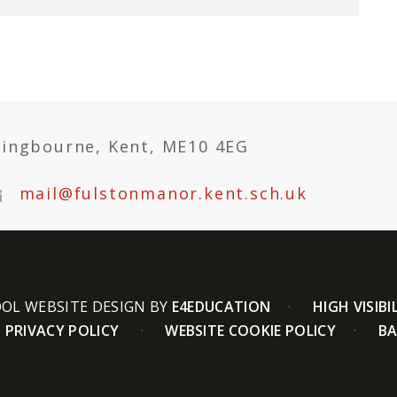
tingbourne, Kent, ME10 4EG
mail@fulstonmanor.kent.sch.uk
OL WEBSITE DESIGN BY
E4EDUCATION
HIGH VISIBI
PRIVACY POLICY
WEBSITE COOKIE POLICY
BA