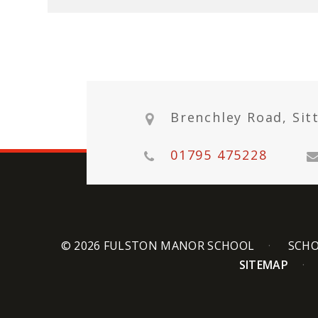
Brenchley Road, Sit
01795 475228
© 2026 FULSTON MANOR SCHOOL
SCHO
SITEMAP