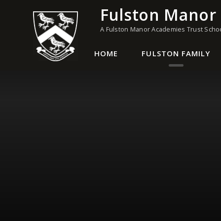
Skip to content ↓
Fulston Manor
A Fulston Manor Academies Trust Scho
HOME
FULSTON FAMILY