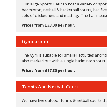
Our large Sports Hall can host a variety or spor
badminton, netball & basketball courts, has five
sets of cricket nets and matting. The hall meas
Prices from £33.00 per hour.
Gymnasium
The Gym is suitable for smaller activities and f
also marked out with a single badminton court.
Prices from £27.80 per hour.
Tennis And Netball Courts
We have five outdoor tennis & netball courts tha