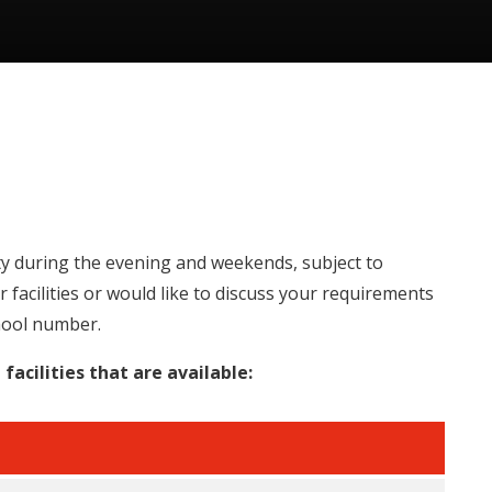
ity during the evening and weekends, subject to
our facilities or would like to discuss your requirements
hool number.
facilities that are available: