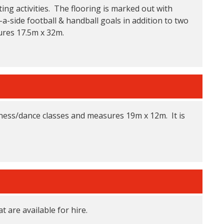
ting activities. The flooring is marked out with
-a-side football & handball goals in addition to two
ures 17.5m x 32m.
itness/dance classes and measures 19m x 12m. It is
t are available for hire.