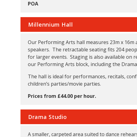
POA
Millennium Hall
Our Performing Arts hall measures 23m x 16m and
speakers. The retractable seating fits 204 peopl
for larger events. Staging is also available on r
our Performing Arts block, including the Drama
The hall is ideal for performances, recitals, conf
children’s parties/movie parties.
Prices from £44.00 per hour.
Drama Studio
A smaller, carpeted area suited to dance rehea