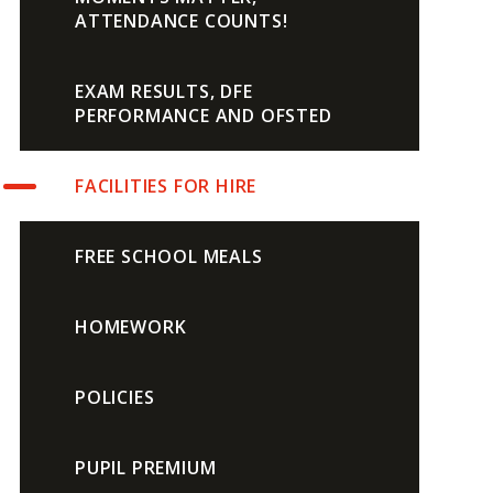
ATTENDANCE COUNTS!
EXAM RESULTS, DFE
PERFORMANCE AND OFSTED
FACILITIES FOR HIRE
FREE SCHOOL MEALS
HOMEWORK
POLICIES
PUPIL PREMIUM