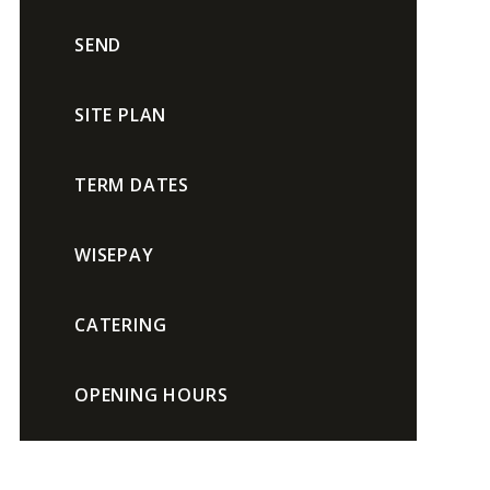
SEND
SITE PLAN
TERM DATES
WISEPAY
CATERING
OPENING HOURS