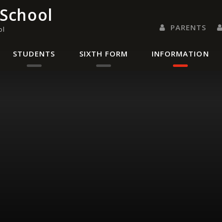
 School
PARENTS
ol
PARENTS EVENING 
PARENT/CARER
LETTERS 
RENAISSANC
STUDENTS
SIXTH FORM
INFORMATION