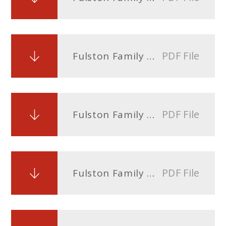
PDF File
Fulston Family Blog Issue 5 - 19th April 2024
PDF File
Fulston Family Blog Issue 4 - 22nd March 2024
PDF File
Fulston Family Blog Issue 3 - 8th March 2024