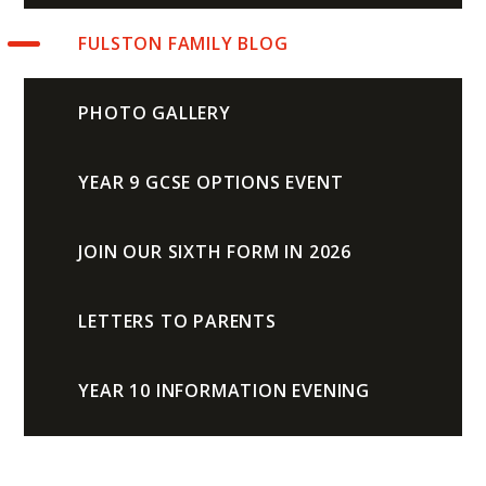
FULSTON FAMILY BLOG
PHOTO GALLERY
YEAR 9 GCSE OPTIONS EVENT
JOIN OUR SIXTH FORM IN 2026
LETTERS TO PARENTS
YEAR 10 INFORMATION EVENING