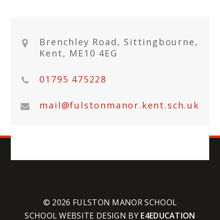
Brenchley Road, Sittingbourne,
Kent, ME10 4EG
01795 475228
mail@fulstonmanor.kent.sch.uk
© 2026 FULSTON MANOR SCHOOL
SCHOOL WEBSITE DESIGN BY
E4EDUCATION