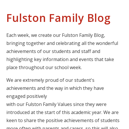
Fulston Family Blog
Each week, we create our Fulston Family Blog,
bringing together and celebrating all the wonderful
achievements of our students and staff and
highlighting key information and events that take
place throughout our school week.
We are extremely proud of our student's
achievements and the way in which they have
engaged positively
with our Fulston Family Values since they were
introduced at the start of this academic year. We are
keen to share the positive achievements of students
more often with parents and carers, so this will also