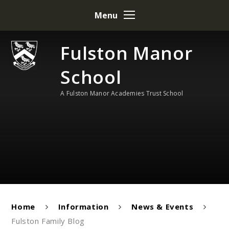
Skip to content ↓
Menu
Fulston Manor
School
A Fulston Manor Academies Trust School
Home
Information
News & Events
Fulston Family Blog