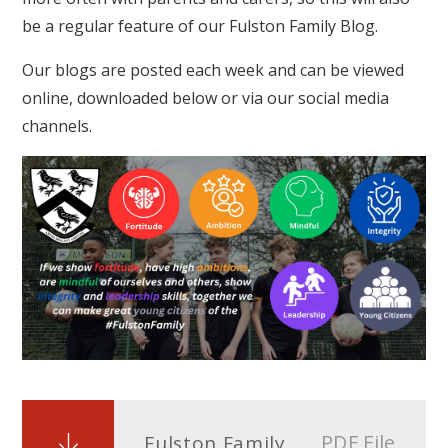
be a regular feature of our Fulston Family Blog.
Our blogs are posted each week and can be viewed
online, downloaded below or via our social media
channels.
PDF File
Fulston Family Blog Issue 6 - 26h April 2024