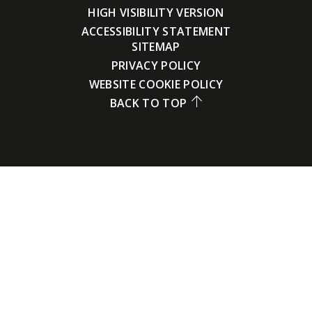
HIGH VISIBILITY VERSION
ACCESSIBILITY STATEMENT
SITEMAP
PRIVACY POLICY
WEBSITE COOKIE POLICY
BACK TO TOP
Cookie Policy