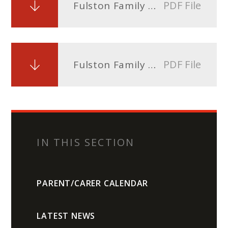
PDF File
Fulston Family Blog Issue 2 - 1st March 2024
PDF File
Fulston Family Blog Issue 1 - 23rd February 2024
IN THIS SECTION
PARENT/CARER CALENDAR
LATEST NEWS