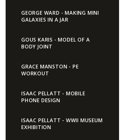
GEORGE WARD - MAKING MINI
GALAXIES IN A JAR
GOUS KARIS - MODEL OF A
BODY JOINT
GRACE MANSTON - PE
WORKOUT
ISAAC PELLATT - MOBILE
PHONE DESIGN
ISAAC PELLATT - WWII MUSEUM
EXHIBITION