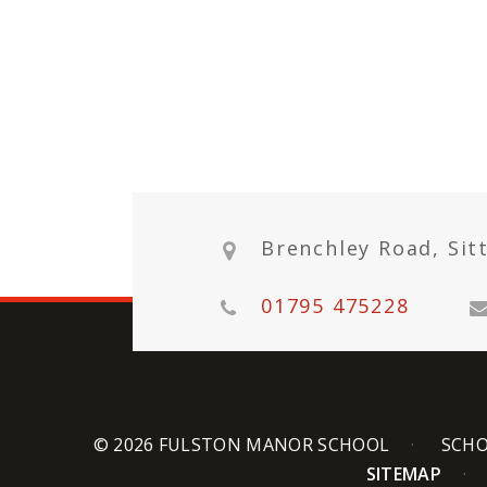
Brenchley Road, Sit
01795 475228
© 2026 FULSTON MANOR SCHOOL
SCHO
SITEMAP