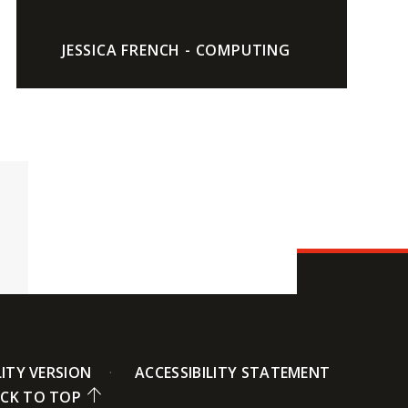
JESSICA FRENCH - COMPUTING
LITY VERSION
ACCESSIBILITY STATEMENT
CK TO TOP