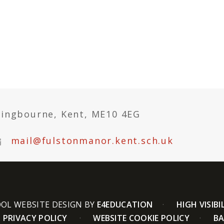
tingbourne, Kent, ME10 4EG
mail@fulstonmanor.kent.sch.uk
OL WEBSITE DESIGN BY
E4EDUCATION
HIGH VISIBI
PRIVACY POLICY
WEBSITE COOKIE POLICY
BA