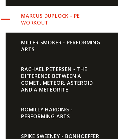
MARCUS DUPLOCK - PE
WORKOUT
MILLER SMOKER - PERFORMING
ARTS
RACHAEL PETERSEN - THE
DIFFERENCE BETWEEN A
COMET, METEOR, ASTEROID
AND A METEORITE
ROMILLY HARDING -
PERFORMING ARTS
SPIKE SWEENEY - BONHOEFFER