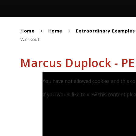
Home
Home
Extraordinary Examples
Workout
Marcus Duplock - P
You have not allowed cookies and this co
If you would like to view this content pl