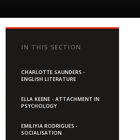
IN THIS SECTION
CHARLOTTE SAUNDERS -
ENGLISH LITERATURE
ELLA KEENE - ATTACHMENT IN
PSYCHOLOGY
EMILIYIA RODRIGUES -
SOCIALISATION