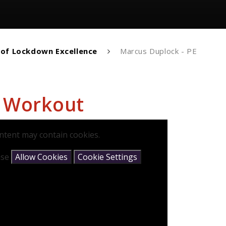
 of Lockdown Excellence
Marcus Duplock - PE
E Workout
ntent may contain cookies.
ease
Allow Cookies
Cookie Settings