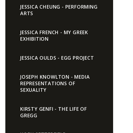
JESSICA CHEUNG - PERFORMING
ARTS
JESSICA FRENCH - MY GREEK
EXHIBITION
JESSICA OULDS - EGG PROJECT
JOSEPH KNOWLTON - MEDIA
REPRESENTATIONS OF
SEXUALITY
KIRSTY GENFI - THE LIFE OF
GREGG