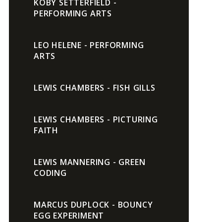
KOBY SETTERFIELD -
PERFORMING ARTS
LEO HELENE - PERFORMING
ARTS
LEWIS CHAMBERS - FISH GILLS
LEWIS CHAMBERS - PICTURING
FAITH
LEWIS MANNERING - GREEN
CODING
MARCUS DUPLOCK - BOUNCY
EGG EXPERIMENT