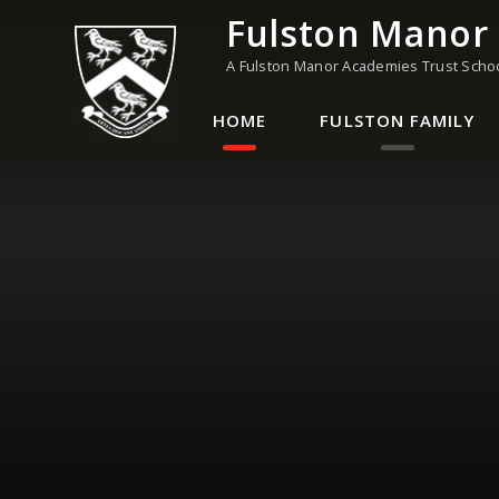
Skip to content ↓
Fulston Manor
A Fulston Manor Academies Trust Scho
HOME
FULSTON FAMILY