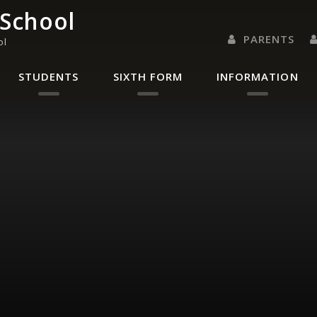
 School
PARENTS
ol
PARENTS EVENING 
PARENT/CARER
LETTERS 
RENAISSANC
STUDENTS
SIXTH FORM
INFORMATION