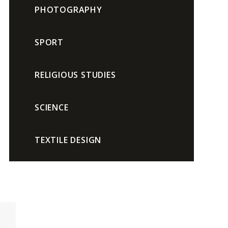
PHOTOGRAPHY
SPORT
RELIGIOUS STUDIES
SCIENCE
TEXTILE DESIGN