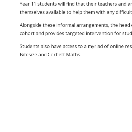
Year 11 students will find that their teachers and
themselves available to help them with any difficult
Alongside these informal arrangements, the head o
cohort and provides targeted intervention for stude
Students also have access to a myriad of online 
Bitesize and Corbett Maths.