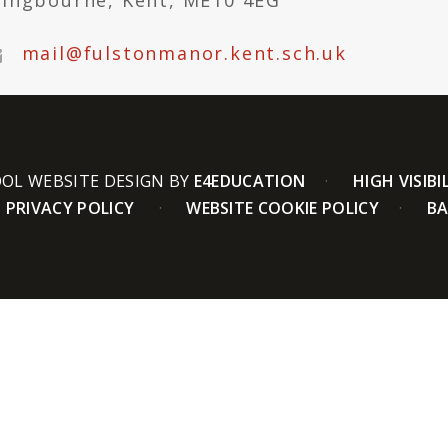
tingbourne, Kent, ME10 4EG
mail@fulstonmanor.kent.sch.uk
OL WEBSITE DESIGN BY
E4EDUCATION
HIGH VISIBI
PRIVACY POLICY
WEBSITE COOKIE POLICY
BA