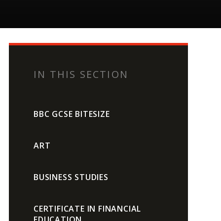
IN THIS SECTION
BBC GCSE BITESIZE
ART
BUSINESS STUDIES
CERTIFICATE IN FINANCIAL
EDUCATION