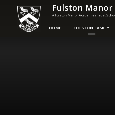
Skip to content ↓
Fulston Manor
A Fulston Manor Academies Trust Scho
HOME
FULSTON FAMILY