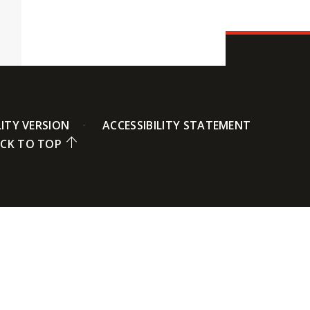
LITY VERSION
ACCESSIBILITY STATEMENT
CK TO TOP