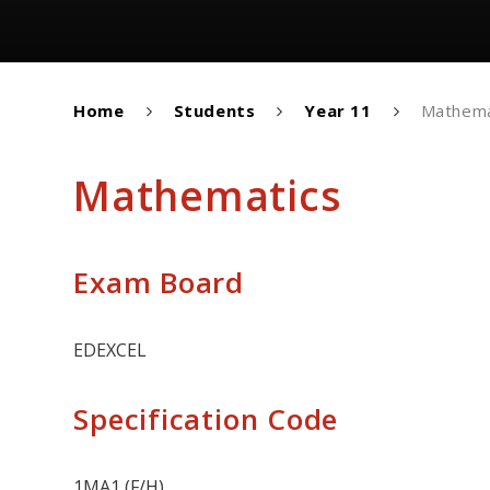
Home
Students
Year 11
Mathema
Mathematics
Exam Board
EDEXCEL
Specification Code
1MA1 (F/H)