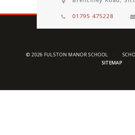
Brenchley Road, Sit
01795 475228
© 2026 FULSTON MANOR SCHOOL
SCHO
SITEMAP