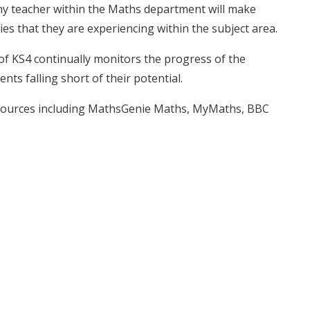
 any teacher within the Maths department will make
ies that they are experiencing within the subject area.
f KS4 continually monitors the progress of the
nts falling short of their potential.
resources including MathsGenie Maths, MyMaths, BBC