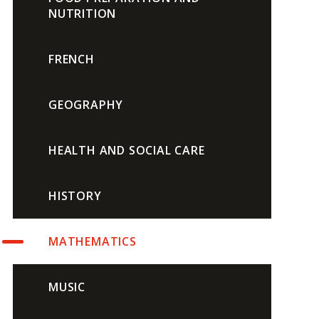
NUTRITION
FRENCH
GEOGRAPHY
HEALTH AND SOCIAL CARE
HISTORY
MATHEMATICS
MUSIC