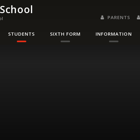
 School
PARENTS
ol
PARENTS EVENING 
PARENT/CARER
LETTERS 
RENAISSANC
STUDENTS
SIXTH FORM
INFORMATION