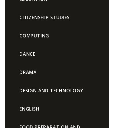
CITIZENSHIP STUDIES
COMPUTING
DANCE
DRAMA
DESIGN AND TECHNOLOGY
ENGLISH
FOOD PREPARATION AND