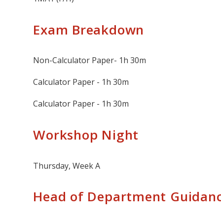
Exam Breakdown
Non-Calculator Paper- 1h 30m
Calculator Paper - 1h 30m
Calculator Paper - 1h 30m
Workshop Night
Thursday, Week A
Head of Department Guidan