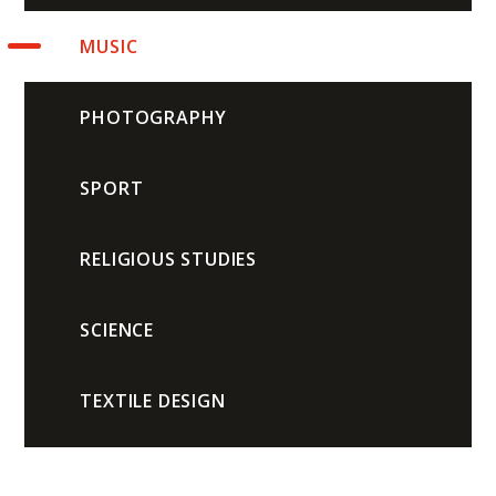
MUSIC
PHOTOGRAPHY
SPORT
RELIGIOUS STUDIES
SCIENCE
TEXTILE DESIGN