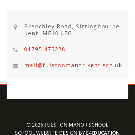
Brenchley Road, Sittingbourne,
Kent, ME10 4EG
01795 475228
mail@fulstonmanor.kent.sch.uk
© 2026 FULSTON MANOR SCHOOL
SCHOOL WEBSITE DESIGN BY
E4EDUCATION