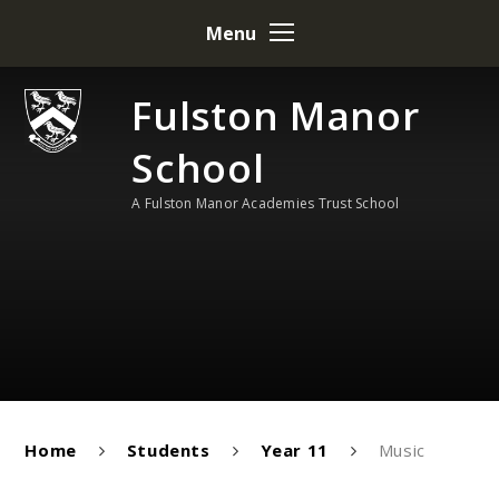
Skip to content ↓
Menu
Fulston Manor
School
A Fulston Manor Academies Trust School
Home
Students
Year 11
Music