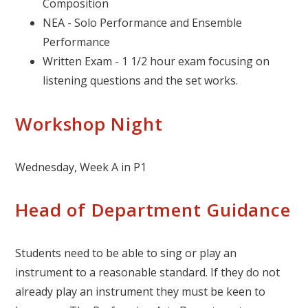
Composition
NEA - Solo Performance and Ensemble
Performance
Written Exam - 1 1/2 hour exam focusing on
listening questions and the set works.
Workshop Night
Wednesday, Week A in P1
Head of Department Guidance
Students need to be able to sing or play an
instrument to a reasonable standard. If they do not
already play an instrument they must be keen to