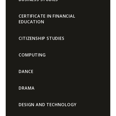
CERTIFICATE IN FINANCIAL
EDUCATION
CITIZENSHIP STUDIES
COMPUTING
DANCE
DRAMA
DESIGN AND TECHNOLOGY