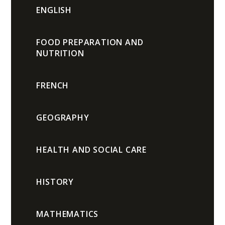
ENGLISH
FOOD PREPARATION AND
NUTRITION
FRENCH
GEOGRAPHY
HEALTH AND SOCIAL CARE
HISTORY
MATHEMATICS