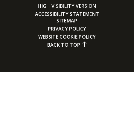
HIGH VISIBILITY VERSION
ACCESSIBILITY STATEMENT
SITEMAP
PRIVACY POLICY
WEBSITE COOKIE POLICY
BACK TO TOP
Cookie Policy