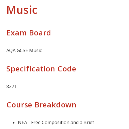
Music
Exam Board
AQA GCSE Music
Specification Code
8271
Course Breakdown
NEA - Free Composition and a Brief