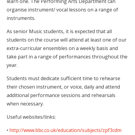
learn one. The Performing Arts Department can
organise instrument/ vocal lessons on a range of
instruments.
As senior Music students, it is expected that all
students on the course will attend at least one of our
extra-curricular ensembles on a weekly basis and
take part in a range of performances throughout the
year.
Students must dedicate sufficient time to rehearse
their chosen instrument, or voice, daily and attend
additional performance sessions and rehearsals
when necessary.
Useful websites/links:
•
http://www.bbc.co.uk/education/subjects/zpf3cdm