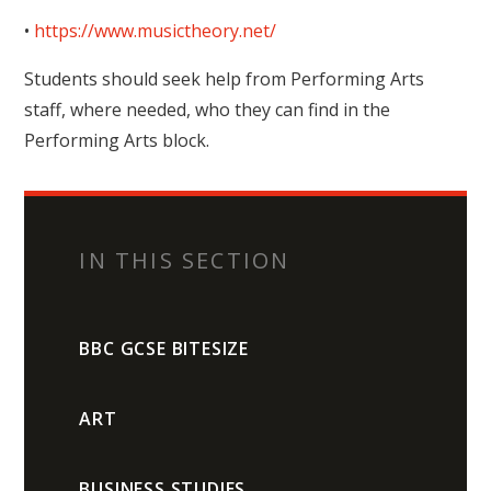
•
https://www.musictheory.net/
Students should seek help from Performing Arts
staff, where needed, who they can find in the
Performing Arts block.
IN THIS SECTION
BBC GCSE BITESIZE
ART
BUSINESS STUDIES