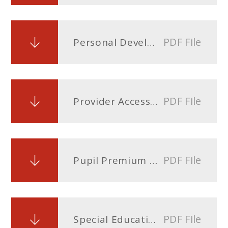
PDF File
Personal Development Curriculum and Relationship and Sex Education Policy
PDF File
Provider Access Policy
PDF File
Pupil Premium Policy
PDF File
Special Educational Needs Disability (SEND) Policy