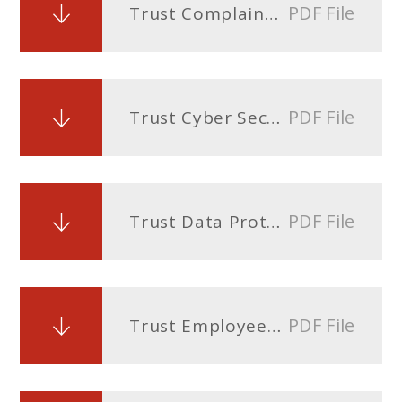
PDF File
Trust Complaints Policy
PDF File
Trust Cyber Security Policy
PDF File
Trust Data Protection Policy
PDF File
Trust Employee Privacy Notice