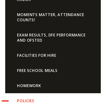
MOMENTS MATTER, ATTENDANCE
COUNTS!
EXAM RESULTS, DFE PERFORMANCE
AND OFSTED
FACILITIES FOR HIRE
FREE SCHOOL MEALS
HOMEWORK
POLICIES