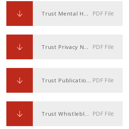
PDF File
Trust Mental Health Policy and Wellbeing Policy
PDF File
Trust Privacy Notice
PDF File
Trust Publication Scheme under the Freedom of Information Act
PDF File
Trust Whistleblowing Policy