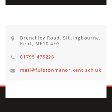
Brenchley Road, Sittingbourne,
Kent, ME10 4EG
01795 475228
mail@fulstonmanor.kent.sch.uk