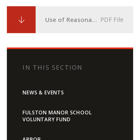
PDF File
Use of Reasonable Force Policy and Guidelines
IN THIS SECTION
NEWS & EVENTS
FULSTON MANOR SCHOOL
VOLUNTARY FUND
ARBOR