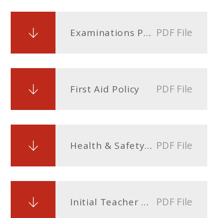
PDF File
Examinations Policy
PDF File
First Aid Policy
PDF File
Health & Safety Policy and Procedures
PDF File
Initial Teacher Training policy