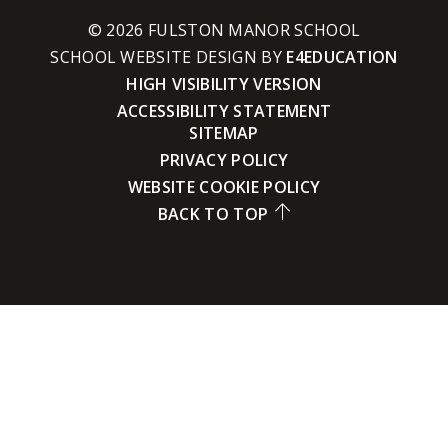
© 2026 FULSTON MANOR SCHOOL
SCHOOL WEBSITE DESIGN BY
E4EDUCATION
HIGH VISIBILITY VERSION
ACCESSIBILITY STATEMENT
SITEMAP
PRIVACY POLICY
WEBSITE COOKIE POLICY
BACK TO TOP