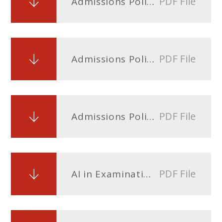
PDF File
Admissions Policy - entry Sept 2025
PDF File
Admissions Policy - entry Sept 2026
PDF File
Admissions Policy - entry Sept 2027
PDF File
AI in Examination Process