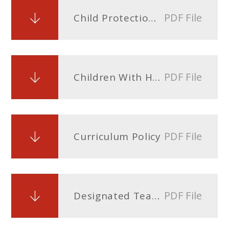
PDF File
Child Protection Policy September 2026doc
PDF File
Children With Health Needs Who Cannot Attend School Policy
PDF File
Curriculum Policy
PDF File
Designated Teacher Policy