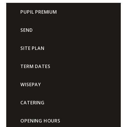
PUPIL PREMIUM
SEND
SITE PLAN
TERM DATES
WISEPAY
CATERING
OPENING HOURS