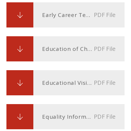
PDF File
Early Career Teacher Entitlement (ECTE) Policy
PDF File
Education of Children in Care (CiC) Policy
PDF File
Educational Visits and Offsite Activities Policy
PDF File
Equality Information and Objectives