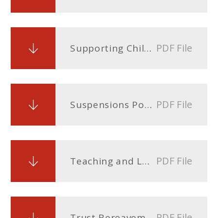
PDF File
Supporting Children With Medical Conditions Policy
PDF File
Suspensions Policy
PDF File
Teaching and Learning Policy
PDF File
Trust Bereavement policy