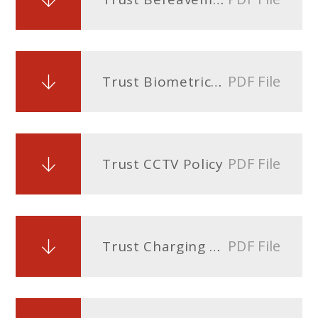
PDF File
Trust Biometrics Policy
PDF File
Trust CCTV Policy
PDF File
Trust Charging and Remissions Policy