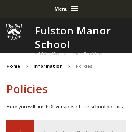
Skip to content ↓
Menu
Fulston Manor
School
A Fulston Manor Academies Trust School
Home
Information
Policies
Policies
Here you will find PDF versions of our school policies.