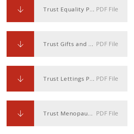
PDF File
Trust Equality Policy
PDF File
Trust Gifts and Hospitality Policy
PDF File
Trust Lettings Policy
PDF File
Trust Menopause Policy