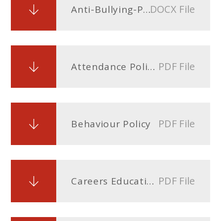
DOCX File
Anti-Bullying-Policy
PDF File
Attendance Policy
PDF File
Behaviour Policy
PDF File
Careers Education and Guidance (CEIAG) Policy