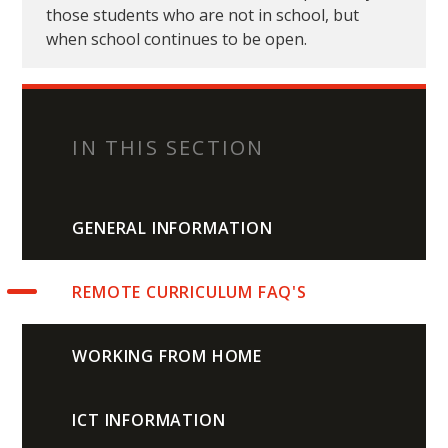
those students who are not in school, but
when school continues to be open.
IN THIS SECTION
GENERAL INFORMATION
REMOTE CURRICULUM FAQ'S
WORKING FROM HOME
ICT INFORMATION