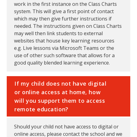
work in the first instance on the Class Charts
system. This will give a first point of contact
which may then give further instructions if
needed. The instructions given on Class Charts
may well then link students to external
websites that house key learning resources
e.g. Live lessons via Microsoft Teams or the
use of other such software that allows for a
good quality blended learning experience.
If my child does not have digital
or online access at home, how
will you support them to access
remote education?
Should your child not have access to digital or
online access, please contact the school and we