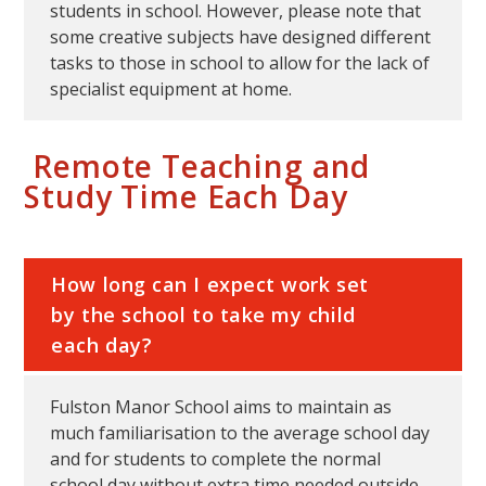
students in school. However, please note that
some creative subjects have designed different
tasks to those in school to allow for the lack of
specialist equipment at home.
Remote Teaching and
Study Time Each Day
How long can I expect work set
by the school to take my child
each day?
Fulston Manor School aims to maintain as
much familiarisation to the average school day
and for students to complete the normal
school day without extra time needed outside