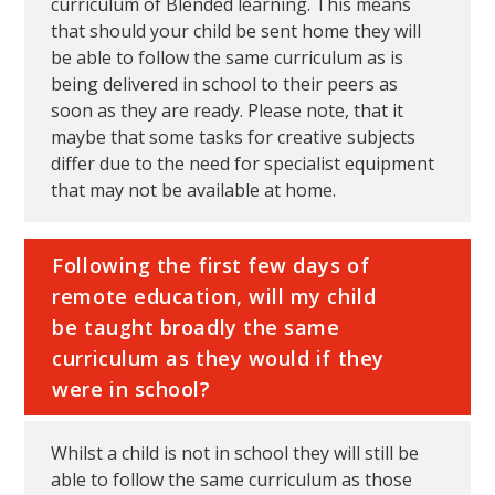
curriculum of Blended learning. This means
that should your child be sent home they will
be able to follow the same curriculum as is
being delivered in school to their peers as
soon as they are ready. Please note, that it
maybe that some tasks for creative subjects
differ due to the need for specialist equipment
that may not be available at home.
Following the first few days of
remote education, will my child
be taught broadly the same
curriculum as they would if they
were in school?
Whilst a child is not in school they will still be
able to follow the same curriculum as those