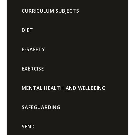
CURRICULUM SUBJECTS
DIET
E-SAFETY
EXERCISE
MENTAL HEALTH AND WELLBEING
SAFEGUARDING
SEND