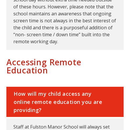
of these hours. However, please note that the
school maintains an awareness that ongoing
screen time is not always in the best interest of
the child and there is a purposeful addition of
“non- screen time / down time” built into the
remote working day.
Accessing Remote
Education
How will my child access any
online remote education you are
providing?
Staff at Fulston Manor School will always set