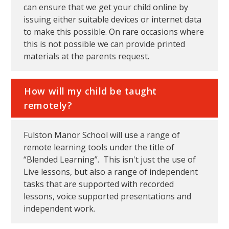
can ensure that we get your child online by
issuing either suitable devices or internet data
to make this possible. On rare occasions where
this is not possible we can provide printed
materials at the parents request.
How will my child be taught
remotely?
Fulston Manor School will use a range of
remote learning tools under the title of
“Blended Learning”. This isn't just the use of
Live lessons, but also a range of independent
tasks that are supported with recorded
lessons, voice supported presentations and
independent work.