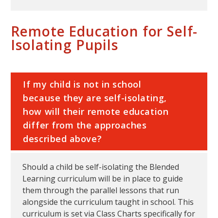
Remote Education for Self-
Isolating Pupils
If my child is not in school
because they are self-isolating,
how will their remote education
differ from the approaches
described above?
Should a child be self-isolating the Blended
Learning curriculum will be in place to guide
them through the parallel lessons that run
alongside the curriculum taught in school. This
curriculum is set via Class Charts specifically for