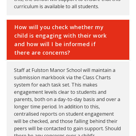
curriculum is available to all students.
How will you check whether my
child is engaging with their work
and how will I be informed if
there are concerns?
Staff at Fulston Manor School will maintain a
submission markbook via the Class Charts
system for each task set. This makes
engagement levels clear to students and
parents, both on a day-to-day basis and over a
longer time period. In addition to this,
centralised reports on student engagement
will be checked, and those falling behind their
peers will be contacted to gain support. Should
there be any concerns over a child’s