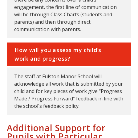
engagement, the first line of communication
will be through Class Charts (students and
parents) and then through direct
communication with parents.
How will you assess my child’s
work and progress?
The staff at Fulston Manor School will
acknowledge all work that is submitted by your
child and for key pieces of work give “Progress
Made / Progress Forward” feedback in line with
the school's feedback policy.
Additional Support for
Pupils with Particular