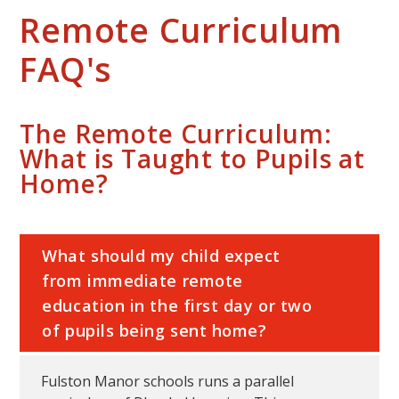
Remote Curriculum
FAQ's
The Remote Curriculum:
What is Taught to Pupils at
Home?
What should my child expect
from immediate remote
education in the first day or two
of pupils being sent home?
Fulston Manor schools runs a parallel