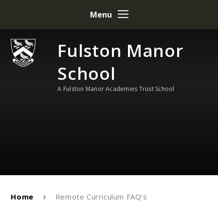
Skip to content ↓
Menu
Fulston Manor
School
A Fulston Manor Academies Trust School
Home
Remote Curriculum FAQ's