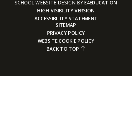
SCHOOL WEBSITE DESIGN BY
E4EDUCATION
HIGH VISIBILITY VERSION
ACCESSIBILITY STATEMENT
SITEMAP
PRIVACY POLICY
WEBSITE COOKIE POLICY
BACK TO TOP