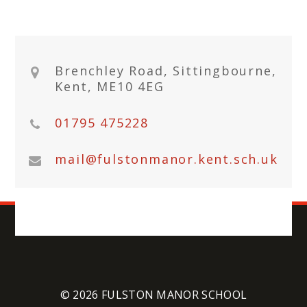
Brenchley Road, Sittingbourne,
Kent, ME10 4EG
01795 475228
mail@fulstonmanor.kent.sch.uk
© 2026 FULSTON MANOR SCHOOL