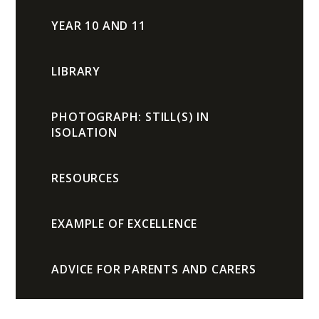
YEAR 10 AND 11
LIBRARY
PHOTOGRAPH: STILL(S) IN
ISOLATION
RESOURCES
EXAMPLE OF EXCELLENCE
ADVICE FOR PARENTS AND CARERS