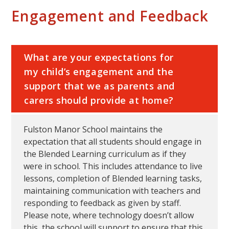
Engagement and Feedback
What are your expectations for
my child’s engagement and the
support that we as parents and
carers should provide at home?
Fulston Manor School maintains the
expectation that all students should engage in
the Blended Learning curriculum as if they
were in school. This includes attendance to live
lessons, completion of Blended learning tasks,
maintaining communication with teachers and
responding to feedback as given by staff.
Please note, where technology doesn’t allow
this, the school will support to ensure that this