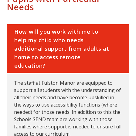
Needs
How will you work with me to
help my child who needs
additional support from adults at
home to access remote
education?
The staff at Fulston Manor are equipped to
support all students with the understanding of
all their needs and have become upskilled in
the ways to use accessibility functions (where
needed) for those needs. In addition to this the
Schools SEND team are working with those
families where support is needed to ensure full
access to our curriculum.