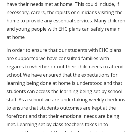
have their needs met at home. This could include, if
necessary, carers, therapists or clinicians visiting the
home to provide any essential services. Many children
and young people with EHC plans can safely remain
at home.
In order to ensure that our students with EHC plans
are supported we have consulted families with
regards to whether or not their child needs to attend
school. We have ensured that the expectations for
learning being done at home is understood and that
students can access the learning being set by school
staff. As a school we are undertaking weekly check ins
to ensure that students outcomes are kept at the
forefront and that their emotional needs are being
met. Learning set by class teachers takes in to