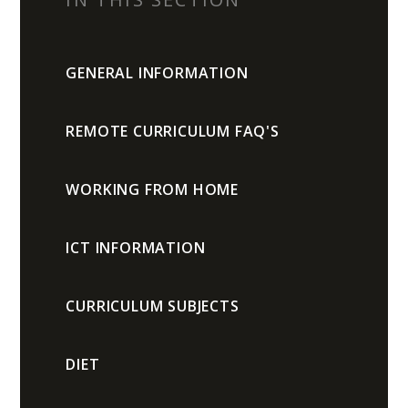
GENERAL INFORMATION
REMOTE CURRICULUM FAQ'S
WORKING FROM HOME
ICT INFORMATION
CURRICULUM SUBJECTS
DIET