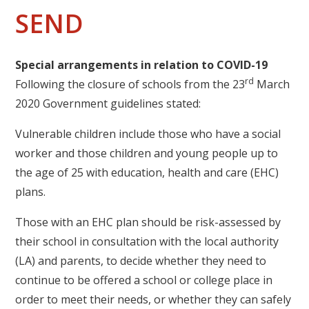
SEND
Special arrangements in relation to COVID-19
rd
Following the closure of schools from the 23
March
2020 Government guidelines stated:
Vulnerable children include those who have a social
worker and those children and young people up to
the age of 25 with education, health and care (EHC)
plans.
Those with an EHC plan should be risk-assessed by
their school in consultation with the local authority
(LA) and parents, to decide whether they need to
continue to be offered a school or college place in
order to meet their needs, or whether they can safely