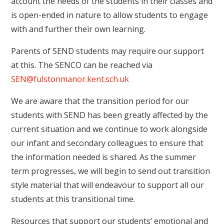
account the needs of the students in their classes and
is open-ended in nature to allow students to engage
with and further their own learning.
Parents of SEND students may require our support
at this. The SENCO can be reached via
SEN@fulstonmanor.kent.sch.uk
We are aware that the transition period for our
students with SEND has been greatly affected by the
current situation and we continue to work alongside
our infant and secondary colleagues to ensure that
the information needed is shared. As the summer
term progresses, we will begin to send out transition
style material that will endeavour to support all our
students at this transitional time.
Resources that support our students’ emotional and