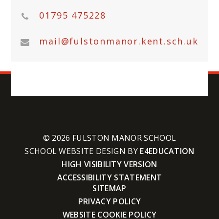
01795 475228
mail@fulstonmanor.kent.sch.uk
© 2026 FULSTON MANOR SCHOOL
SCHOOL WEBSITE DESIGN BY
E4EDUCATION
HIGH VISIBILITY VERSION
ACCESSIBILITY STATEMENT
SITEMAP
PRIVACY POLICY
WEBSITE COOKIE POLICY