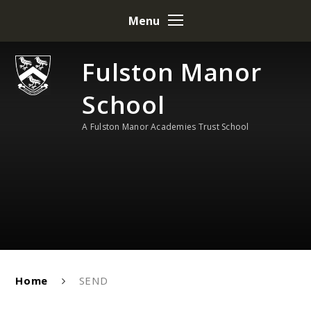
Skip to content ↓
Menu
Fulston Manor
School
A Fulston Manor Academies Trust School
Home
SEND