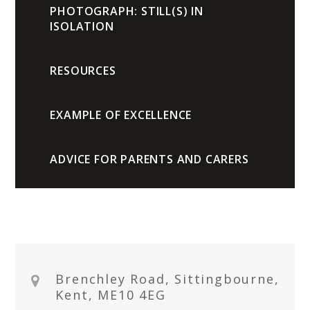
PHOTOGRAPH: STILL(S) IN
ISOLATION
RESOURCES
EXAMPLE OF EXCELLENCE
ADVICE FOR PARENTS AND CARERS
Brenchley Road, Sittingbourne,
Kent, ME10 4EG