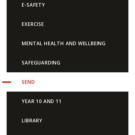
E-SAFETY
EXERCISE
MENTAL HEALTH AND WELLBEING
SAFEGUARDING
SEND
YEAR 10 AND 11
LIBRARY