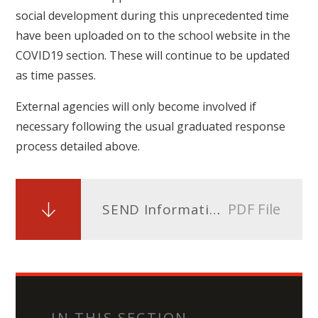
social development during this unprecedented time
have been uploaded on to the school website in the
COVID19 section. These will continue to be updated
as time passes.
External agencies will only become involved if
necessary following the usual graduated response
process detailed above.
PDF File
SEND Information Report Covid 19
IN THIS SECTION