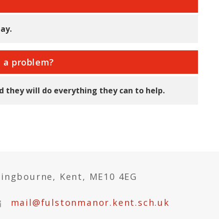
ay.
e a problem?
 they will do everything they can to help.
tingbourne, Kent, ME10 4EG
mail@fulstonmanor.kent.sch.uk