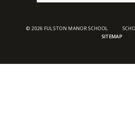
© 2026 FULSTON MANOR SCHOOL
SCHO
SITEMAP
Cookie Policy
This site uses cookies to store information on your computer.
Cl