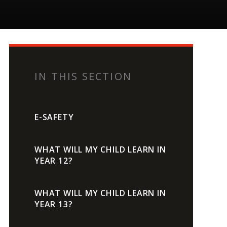
IN THIS SECTION
E-SAFETY
WHAT WILL MY CHILD LEARN IN
YEAR 12?
WHAT WILL MY CHILD LEARN IN
YEAR 13?