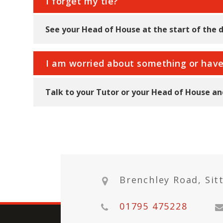
I forget my tie?
See your Head of House at the start of the d
I am worried about something or hav
Talk to your Tutor or your Head of House and
Brenchley Road, Sit
01795 475228