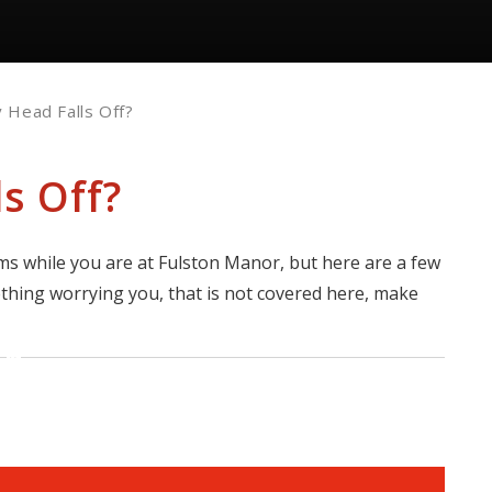
 Head Falls Off?
s Off?
s while you are at Fulston Manor, but here are a few
ething worrying you, that is not covered here, make