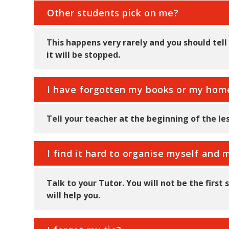
Other students pick on me?
This happens very rarely and you should tel
it will be stopped.
I have forgotten my books or my ho
Tell your teacher at the beginning of the le
I find it hard to organise myself an
Talk to your Tutor. You will not be the firs
will help you.