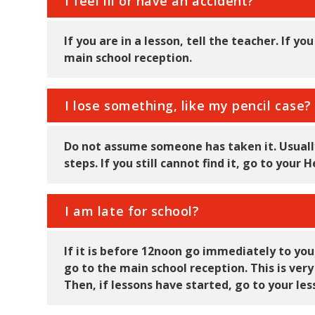
I feel ill or have an accident?
If you are in a lesson, tell the teacher. If y
main school reception.
I lose something, like my pencil case?
Do not assume someone has taken it. Usually
steps. If you still cannot find it, go to you
I am late for school?
If it is before 12noon go immediately to your 
go to the main school reception. This is ver
Then, if lessons have started, go to your le