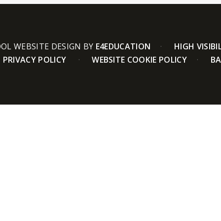
OL WEBSITE DESIGN BY
E4EDUCATION
HIGH VISIBI
PRIVACY POLICY
WEBSITE COOKIE POLICY
BA
ick here for more information