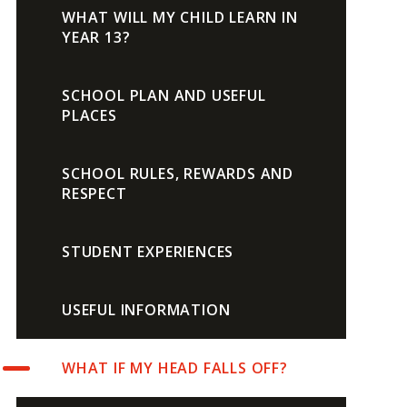
WHAT WILL MY CHILD LEARN IN
YEAR 13?
SCHOOL PLAN AND USEFUL
PLACES
SCHOOL RULES, REWARDS AND
RESPECT
STUDENT EXPERIENCES
USEFUL INFORMATION
WHAT IF MY HEAD FALLS OFF?