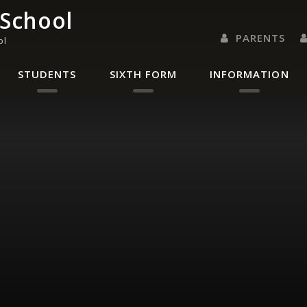
 School
PARENTS
ol
PARENTS EVENING 
PARENT/CARER
LETTERS 
RENAISSANC
STUDENTS
SIXTH FORM
INFORMATION