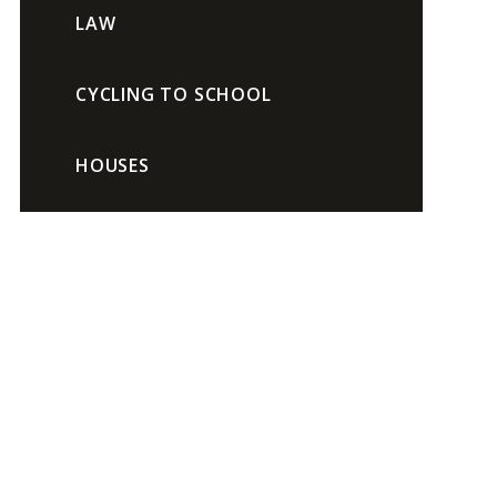
LAW
CYCLING TO SCHOOL
HOUSES