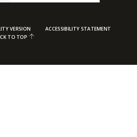
LITY VERSION
ACCESSIBILITY STATEMENT
CK TO TOP