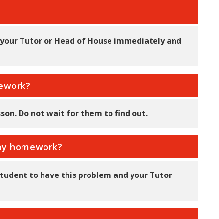
l your Tutor or Head of House immediately and
mework?
sson. Do not wait for them to find out.
d my homework?
t student to have this problem and your Tutor