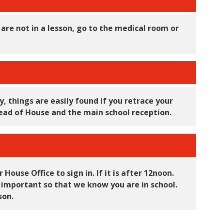
ou are not in a lesson, go to the medical room or
, things are easily found if you retrace your
r Head of House and the main school reception.
House Office to sign in. If it is after 12noon.
y important so that we know you are in school.
sson.