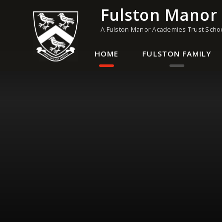
Skip to content ↓
Fulston Manor
A Fulston Manor Academies Trust Scho
HOME
FULSTON FAMILY