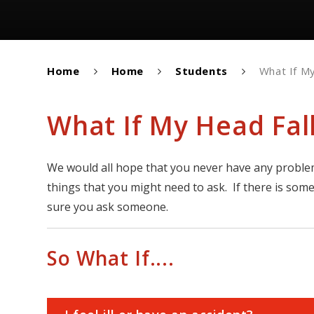
Home
Home
Students
What If My
What If My Head Fall
We would all hope that you never have any problem
things that you might need to ask. If there is som
sure you ask someone.
So What If....