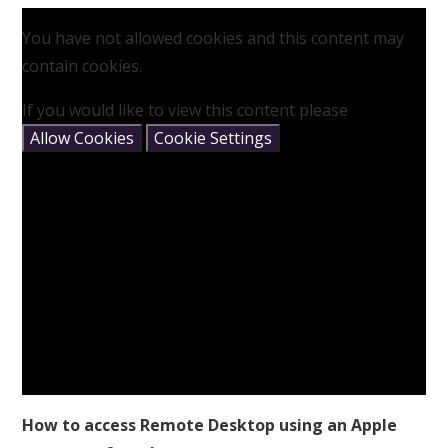
You have not allowed cookies and this content may
contain cookies.
If you would like to view this content please
Allow Cookies
Cookie Settings
How to access Remote Desktop using an Apple