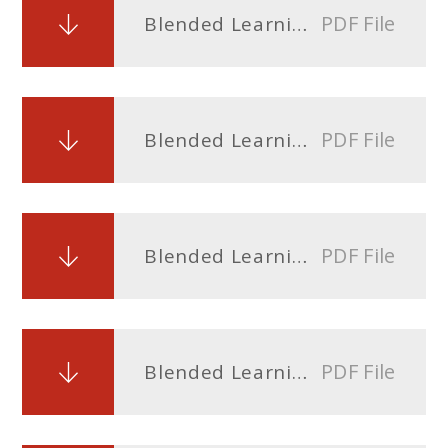
PDF File
Blended Learning Timetable Year 8.docx
PDF File
Blended Learning Timetable Year 9.docx
PDF File
Blended Learning Timetable Year 10
PDF File
Blended Learning Timetable Year 11.docx