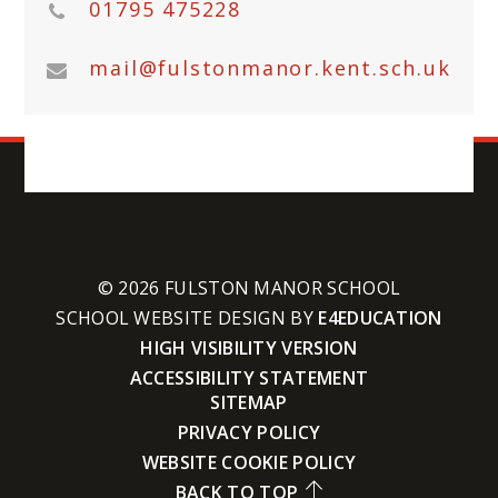
01795 475228
mail@fulstonmanor.kent.sch.uk
© 2026 FULSTON MANOR SCHOOL
SCHOOL WEBSITE DESIGN BY
E4EDUCATION
HIGH VISIBILITY VERSION
ACCESSIBILITY STATEMENT
SITEMAP
PRIVACY POLICY
WEBSITE COOKIE POLICY
BACK TO TOP