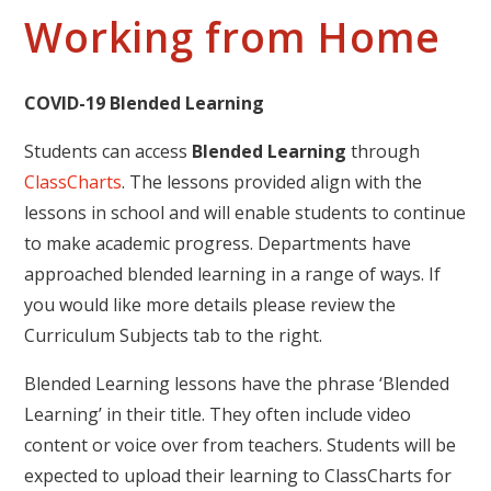
Working from Home
COVID-19 Blended Learning
Students can access
Blended Learning
through
ClassCharts
. The lessons provided align with the
lessons in school and will enable students to continue
to make academic progress. Departments have
approached blended learning in a range of ways. If
you would like more details please review the
Curriculum Subjects tab to the right.
Blended Learning lessons have the phrase ‘Blended
Learning’ in their title. They often include video
content or voice over from teachers. Students will be
expected to upload their learning to ClassCharts for