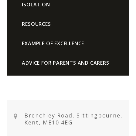
ISOLATION
RESOURCES
EXAMPLE OF EXCELLENCE
ADVICE FOR PARENTS AND CARERS
Brenchley Road, Sittingbourne,
Kent, ME10 4EG