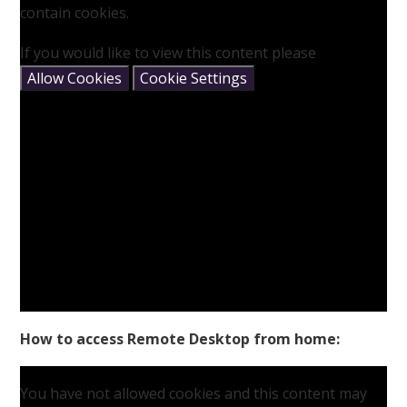
contain cookies.
If you would like to view this content please
Allow Cookies
Cookie Settings
How to access Remote Desktop from home:
You have not allowed cookies and this content may