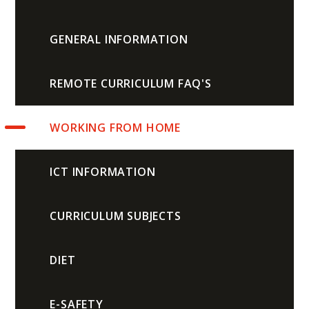
GENERAL INFORMATION
REMOTE CURRICULUM FAQ'S
WORKING FROM HOME
ICT INFORMATION
CURRICULUM SUBJECTS
DIET
E-SAFETY