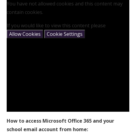
You have not allowed cookies and this content may
contain cookies.
If you would like to view this content please
Allow Cookies
Cookie Settings
How to access Microsoft Office 365 and your
school email account from home: