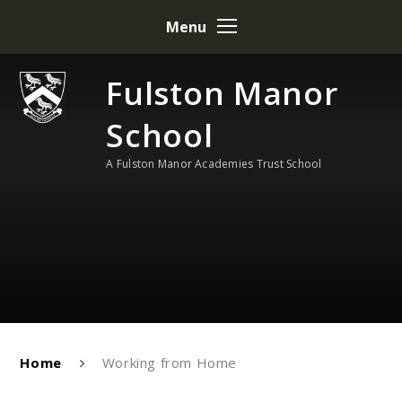
Skip to content ↓
Menu
Fulston Manor
School
A Fulston Manor Academies Trust School
Home
Working from Home