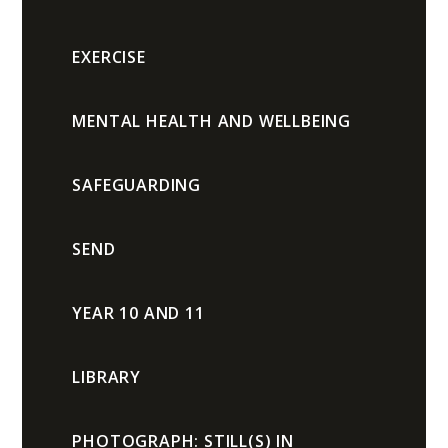
EXERCISE
MENTAL HEALTH AND WELLBEING
SAFEGUARDING
SEND
YEAR 10 AND 11
LIBRARY
PHOTOGRAPH: STILL(S) IN