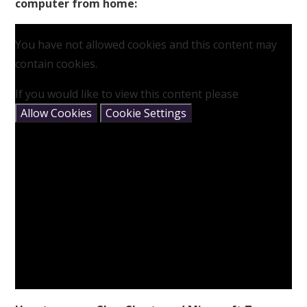
computer from home:
You have not allowed cookies and this content may
contain cookies.
If you would like to view this content please
Allow Cookies
Cookie Settings