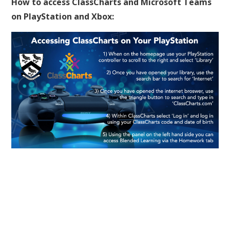
How to access ClassCharts and Microsoft Teams
on PlayStation and Xbox: