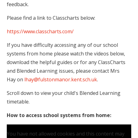
feedback.
Please find a link to Classcharts below:
https://www.classcharts.com/
If you have difficulty accessing any of our school
systems from home please watch the videos below,
download the helpful guides or for any ClassCharts
and Blended Learning issues, please contact Mrs
Hay on
lhay@fulstonmanor.kent.sch.uk
.
Scroll down to view your child's Blended Learning
timetable.
How to access school systems from home:
You have not allowed cookies and this content may