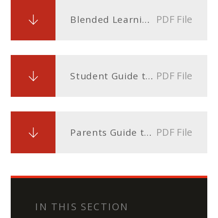
PDF File
Blended Learning Timetable Sixth Form.docx
PDF File
Student Guide to Blended Learning on ClassCharts
PDF File
Parents Guide to Blended Learning on ClassCharts
IN THIS SECTION