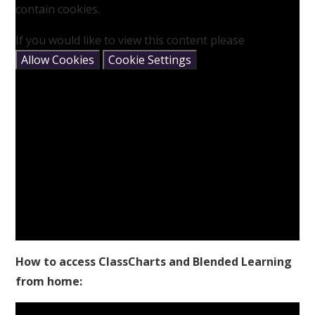
contain cookies.
If you would like to view this content please
Allow Cookies
Cookie Settings
How to access ClassCharts and Blended Learning
from home: