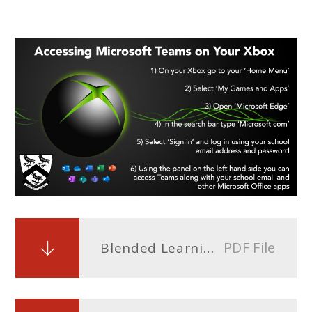
PDF File
Blended Learning Timetable Year 7.docx