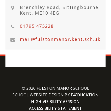
Brenchley Road, Sittingbourne,
Kent, ME10 4EG
01795 475228
mail@fulstonmanor.kent.sch.uk
© 2026 FULSTON MANOR SCHOOL
SCHOOL WEBSITE DESIGN BY
E4EDUCATION
HIGH VISIBILITY VERSION
ACCESSIBILITY STATEMENT