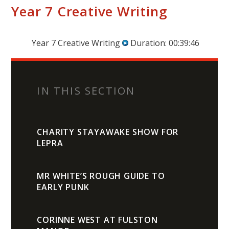
Year 7 Creative Writing
Year 7 Creative Writing
Duration: 00:39:46
IN THIS SECTION
CHARITY STAYAWAKE SHOW FOR
LEPRA
MR WHITE’S ROUGH GUIDE TO
EARLY PUNK
CORINNE WEST AT FULSTON