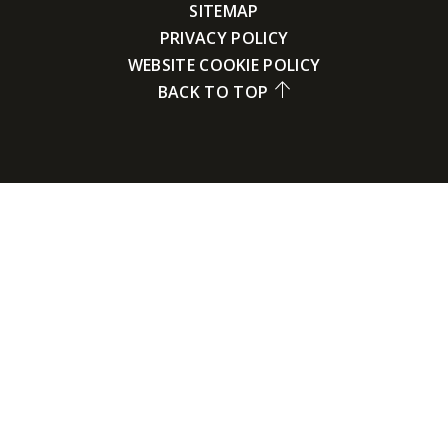
SITEMAP
PRIVACY POLICY
WEBSITE COOKIE POLICY
BACK TO TOP
Cookie Policy
This site uses cookies to store information on your computer.
Click here for more information