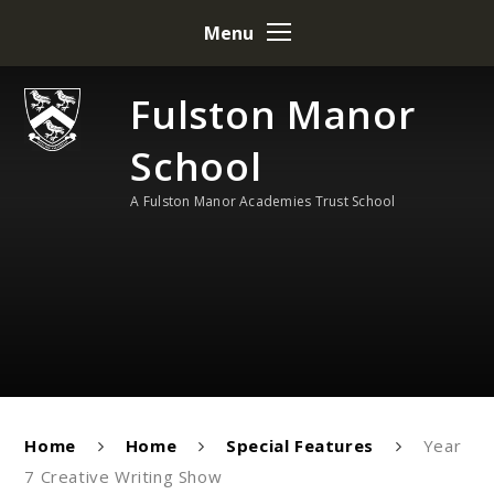
Skip to content ↓
Menu
Fulston Manor
School
A Fulston Manor Academies Trust School
Home
Home
Special Features
Year
7 Creative Writing Show