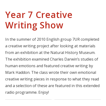
Year 7 Creative
Writing Show
In the summer of 2010 English group 7UR completed
a creative writing project after looking at materials
from an exhibition at the Natural History Museum.
The exhibition examined Charles Darwin’s studies of
human emotions and featured creative writing by
Mark Haddon. The class wrote their own emotional
creative writing pieces in response to what they read
and a selection of these are featured in this extended
radio programme. Enjoy!