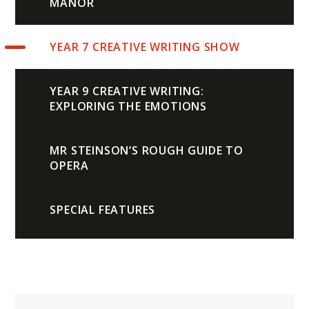
MANOR
YEAR 7 CREATIVE WRITING SHOW
YEAR 9 CREATIVE WRITING:
EXPLORING THE EMOTIONS
MR STEINSON’S ROUGH GUIDE TO
OPERA
SPECIAL FEATURES